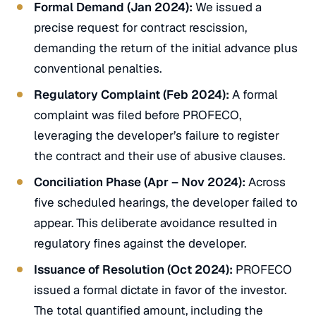
Formal Demand (Jan 2024):
We issued a
precise request for contract rescission,
demanding the return of the initial advance plus
conventional penalties.
Regulatory Complaint (Feb 2024):
A formal
complaint was filed before PROFECO,
leveraging the developer’s failure to register
the contract and their use of abusive clauses.
Conciliation Phase (Apr – Nov 2024):
Across
five scheduled hearings, the developer failed to
appear. This deliberate avoidance resulted in
regulatory fines against the developer.
Issuance of Resolution (Oct 2024):
PROFECO
issued a formal dictate in favor of the investor.
The total quantified amount, including the