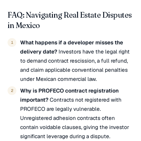
FAQ: Navigating Real Estate Disputes
in Mexico
What happens if a developer misses the
delivery date?
Investors have the legal right
to demand contract rescission, a full refund,
and claim applicable conventional penalties
under Mexican commercial law.
Why is PROFECO contract registration
important?
Contracts not registered with
PROFECO are legally vulnerable.
Unregistered adhesion contracts often
contain voidable clauses, giving the investor
significant leverage during a dispute.