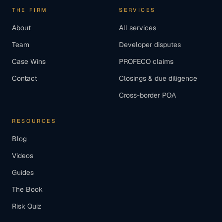
THE FIRM
SERVICES
About
All services
Team
Developer disputes
Case Wins
PROFECO claims
Contact
Closings & due diligence
Cross-border POA
RESOURCES
Blog
Videos
Guides
The Book
Risk Quiz