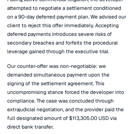
attempted to negotiate a settlement conditioned
on a 90-day deferred payment plan. We advised our
client to reject this offer immediately. Accepting
deferred payments introduces severe risks of
secondary breaches and forfeits the procedural
leverage gained through the executive trial.
Our counter-offer was non-negotiable: we
demanded simultaneous payment upon the
signing of the settlement agreement. This
uncompromising stance forced the developer into
compliance. The case was concluded through
extrajudicial negotiation, and the provider paid the
full designated amount of $113,305.00 USD via
direct bank transfer.