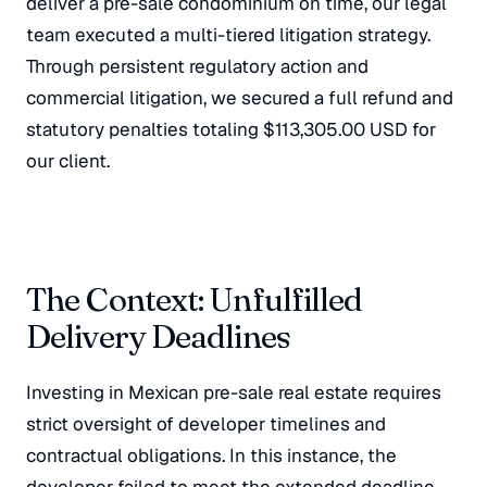
deliver a pre-sale condominium on time, our legal
team executed a multi-tiered litigation strategy.
Through persistent regulatory action and
commercial litigation, we secured a full refund and
statutory penalties totaling $113,305.00 USD for
our client.
The Context: Unfulfilled
Delivery Deadlines
Investing in Mexican pre-sale real estate requires
strict oversight of developer timelines and
contractual obligations. In this instance, the