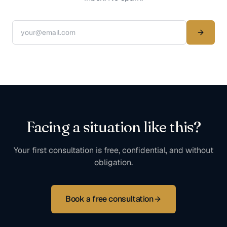
Facing a situation like this?
Your first consultation is free, confidential, and without
obligation.
Book a free consultation