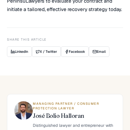
PeninsuLawyers to evaluate your contract and
initiate a tailored, effective recovery strategy today.
SHARE THIS ARTICLE
LinkedIn
X / Twitter
Facebook
Email
MANAGING PARTNER / CONSUMER
PROTECTION LAWYER
José Bolio Halloran
Distinguished lawyer and entrepreneur with