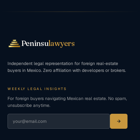
Peninsu
lawyers
Independent legal representation for foreign real-estate
buyers in Mexico. Zero affiliation with developers or brokers.
WEEKLY LEGAL INSIGHTS
For foreign buyers navigating Mexican real estate. No spam,
unsubscribe anytime.