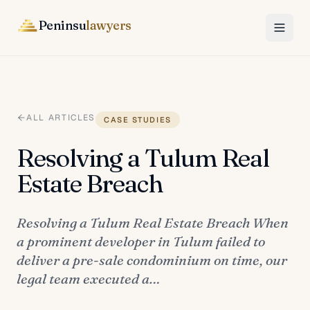
Peninsu
lawyers
ALL ARTICLES
CASE STUDIES
Resolving a Tulum Real
Estate Breach
Resolving a Tulum Real Estate Breach When
a prominent developer in Tulum failed to
deliver a pre-sale condominium on time, our
legal team executed a…