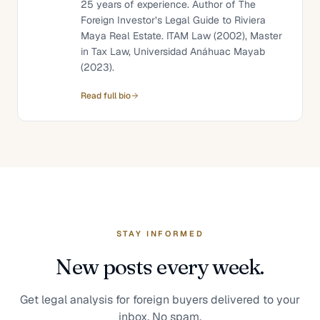
25 years of experience. Author of The
Foreign Investor’s Legal Guide to Riviera
Maya Real Estate. ITAM Law (2002), Master
in Tax Law, Universidad Anáhuac Mayab
(2023).
Read full bio
STAY INFORMED
New posts every week.
Get legal analysis for foreign buyers delivered to your
inbox. No spam.