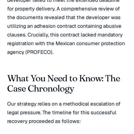
developer failed to meet the extended deadline
for property delivery. A comprehensive review of
the documents revealed that the developer was
utilizing an adhesion contract containing abusive
clauses. Crucially, this contract lacked mandatory
registration with the Mexican consumer protection
agency (PROFECO).
What You Need to Know: The
Case Chronology
Our strategy relies on a methodical escalation of
legal pressure. The timeline for this successful
recovery proceeded as follows: