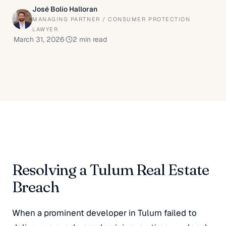
José Bolio Halloran
MANAGING PARTNER / CONSUMER PROTECTION
LAWYER
·
March 31, 2026
·
2
min read
Resolving a Tulum Real Estate
Breach
When a prominent developer in Tulum failed to