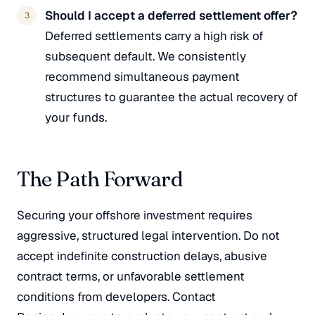
Should I accept a deferred settlement offer?
Deferred settlements carry a high risk of
subsequent default. We consistently
recommend simultaneous payment
structures to guarantee the actual recovery of
your funds.
The Path Forward
Securing your offshore investment requires
aggressive, structured legal intervention. Do not
accept indefinite construction delays, abusive
contract terms, or unfavorable settlement
conditions from developers. Contact