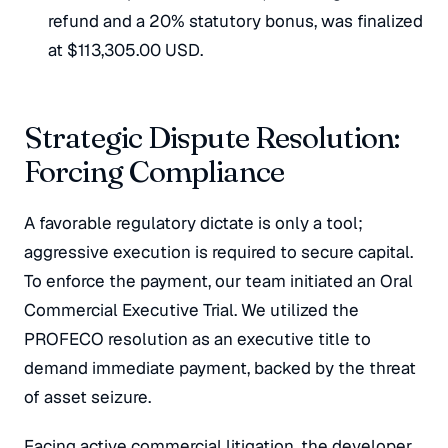
refund and a 20% statutory bonus, was finalized
at $113,305.00 USD.
Strategic Dispute Resolution:
Forcing Compliance
A favorable regulatory dictate is only a tool;
aggressive execution is required to secure capital.
To enforce the payment, our team initiated an Oral
Commercial Executive Trial. We utilized the
PROFECO resolution as an executive title to
demand immediate payment, backed by the threat
of asset seizure.
Facing active commercial litigation, the developer