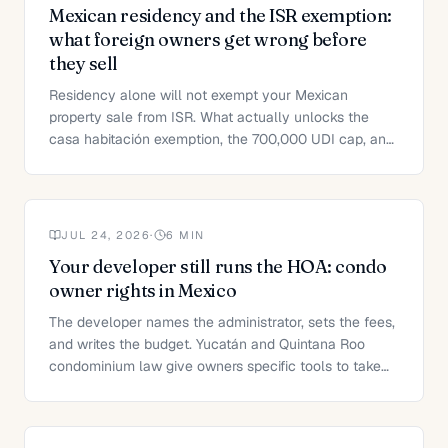
Mexican residency and the ISR exemption:
what foreign owners get wrong before
they sell
Residency alone will not exempt your Mexican
property sale from ISR. What actually unlocks the
casa habitación exemption, the 700,000 UDI cap, and
the option most sellers miss.
JUL 24, 2026
·
6
MIN
Your developer still runs the HOA: condo
owner rights in Mexico
The developer names the administrator, sets the fees,
and writes the budget. Yucatán and Quintana Roo
condominium law give owners specific tools to take
that back.