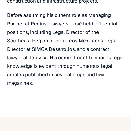
construction and infrastructure projects.
Before assuming his current role as Managing
Partner at PeninsuLawyers, José held influential
positions, including Legal Director of the
Southeast Region of Petróleos Mexicanos, Legal
Director at SIMCA Desarrollos, and a contract
lawyer at Televisa. His commitment to sharing legal
knowledge is evident through numerous legal
articles published in several blogs and law
magazines.