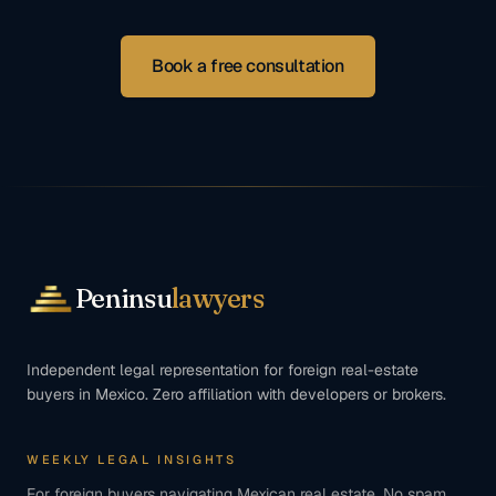
Book a free consultation
Peninsu
lawyers
Independent legal representation for foreign real-estate
buyers in Mexico. Zero affiliation with developers or brokers.
WEEKLY LEGAL INSIGHTS
For foreign buyers navigating Mexican real estate. No spam,