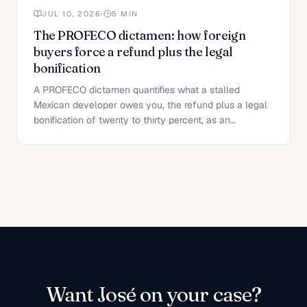
JUL 10, 2026
·
5
MIN
The PROFECO dictamen: how foreign
buyers force a refund plus the legal
bonification
A PROFECO dictamen quantifies what a stalled
Mexican developer owes you, the refund plus a legal
bonification of twenty to thirty percent, as an
enforceable title.
Want
José
on your case?