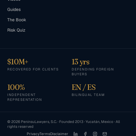
Guides
The Book
Risk Quiz
$10M+
13 yrs
RECOVERED FOR CLIENTS
DEFENDING FOREIGN
BUYERS
100%
EN / ES
INDEPENDENT
BILINGUAL TEAM
REPRESENTATION
©
2026
PeninsuLawyers, S.C. · Founded 2013 · Yucatán, Mexico · All
rights reserved
Privacy
Terms
Disclaimer