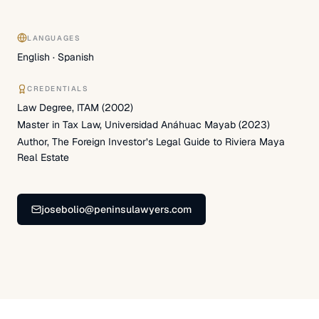
LANGUAGES
English · Spanish
CREDENTIALS
Law Degree, ITAM (2002)
Master in Tax Law, Universidad Anáhuac Mayab (2023)
Author, The Foreign Investor’s Legal Guide to Riviera Maya
Real Estate
josebolio@peninsulawyers.com