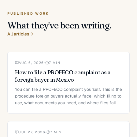
PUBLISHED WORK
What they've been writing.
All articles
AUG 6, 2026
·
7
MIN
How to file a PROFECO complaint as a
foreign buyer in Mexico
You can file a PROFECO complaint yourself. This is the
procedure foreign buyers actually face: which filing to
use, what documents you need, and where files fail.
JUL 27, 2026
·
7
MIN