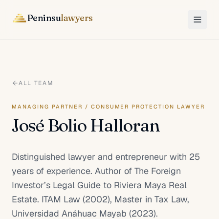
Peninsu
lawyers
ALL TEAM
MANAGING PARTNER / CONSUMER PROTECTION LAWYER
José Bolio Halloran
Distinguished lawyer and entrepreneur with 25
years of experience. Author of The Foreign
Investor’s Legal Guide to Riviera Maya Real
Estate. ITAM Law (2002), Master in Tax Law,
Universidad Anáhuac Mayab (2023).