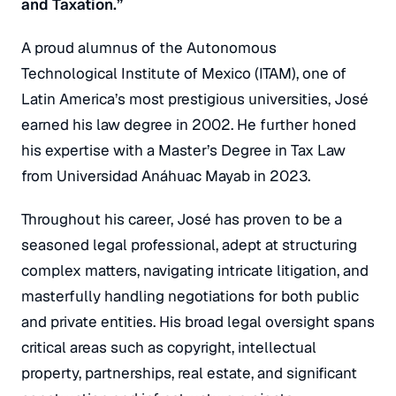
and Taxation.”
A proud alumnus of the Autonomous
Technological Institute of Mexico (ITAM), one of
Latin America’s most prestigious universities, José
earned his law degree in 2002. He further honed
his expertise with a Master’s Degree in Tax Law
from Universidad Anáhuac Mayab in 2023.
Throughout his career, José has proven to be a
seasoned legal professional, adept at structuring
complex matters, navigating intricate litigation, and
masterfully handling negotiations for both public
and private entities. His broad legal oversight spans
critical areas such as copyright, intellectual
property, partnerships, real estate, and significant