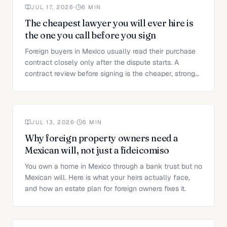
JUL 17, 2026
·
6
MIN
The cheapest lawyer you will ever hire is
the one you call before you sign
Foreign buyers in Mexico usually read their purchase
contract closely only after the dispute starts. A
contract review before signing is the cheaper, stronger
move.
JUL 13, 2026
·
5
MIN
Why foreign property owners need a
Mexican will, not just a fideicomiso
You own a home in Mexico through a bank trust but no
Mexican will. Here is what your heirs actually face,
and how an estate plan for foreign owners fixes it.