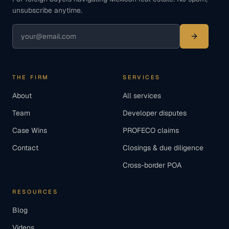
unsubscribe anytime.
THE FIRM
SERVICES
About
All services
Team
Developer disputes
Case Wins
PROFECO claims
Contact
Closings & due diligence
Cross-border POA
RESOURCES
Blog
Videos