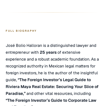
FULL BIOGRAPHY
José Bolio Halloran is a distinguished lawyer and
entrepreneur with
25 years
of extensive
experience and a robust academic foundation. As a
recognized authority in Mexican legal matters for
foreign investors, he is the author of the insightful
guide,
“The Foreign Investor’s Legal Guide to
Riviera Maya Real Estate: Securing Your Slice of
Paradise,”
and other vital resources, including
“The Foreign Investor’s Guide to Corporate Law