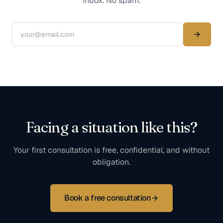
inbox. No spam.
Facing a situation like this?
Your first consultation is free, confidential, and without
obligation.
Book a free consultation