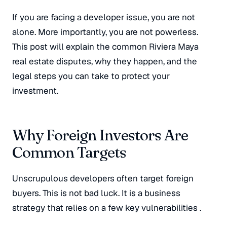
If you are facing a developer issue, you are not
alone. More importantly, you are not powerless.
This post will explain the common Riviera Maya
real estate disputes, why they happen, and the
legal steps you can take to protect your
investment.
Why Foreign Investors Are
Common Targets
Unscrupulous developers often target foreign
buyers. This is not bad luck. It is a business
strategy that relies on a few key vulnerabilities
.