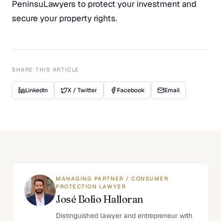
PeninsuLawyers to protect your investment and
secure your property rights.
SHARE THIS ARTICLE
LinkedIn
X / Twitter
Facebook
Email
MANAGING PARTNER / CONSUMER
PROTECTION LAWYER
José Bolio Halloran
Distinguished lawyer and entrepreneur with