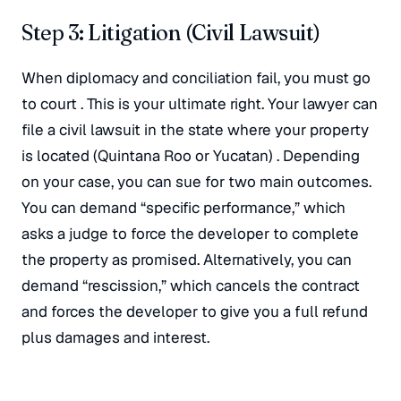
Step 3: Litigation (Civil Lawsuit)
When diplomacy and conciliation fail, you must go
to court
. This is your ultimate right. Your lawyer can
file a civil lawsuit in the state where your property
is located (Quintana Roo or Yucatan)
. Depending
on your case, you can sue for two main outcomes.
You can demand “specific performance,” which
asks a judge to force the developer to complete
the property as promised
. Alternatively, you can
demand “rescission,” which cancels the contract
and forces the developer to give you a full refund
plus damages and interest
.