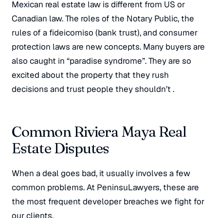
Mexican real estate law is different from US or
Canadian law
. The roles of the Notary Public, the
rules of a
fideicomiso
(bank trust), and consumer
protection laws are new concepts
. Many buyers are
also caught in “paradise syndrome”
. They are so
excited about the property that they rush
decisions and trust people they shouldn’t
.
Common Riviera Maya Real
Estate Disputes
When a deal goes bad, it usually involves a few
common problems. At PeninsuLawyers, these are
the most frequent developer breaches we fight for
our clients
.