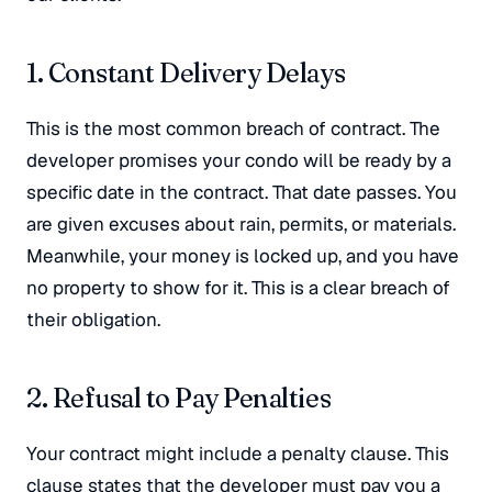
1. Constant Delivery Delays
This is the most common breach of contract
. The
developer promises your condo will be ready by a
specific date in the contract. That date passes. You
are given excuses about rain, permits, or materials
.
Meanwhile, your money is locked up, and you have
no property to show for it. This is a clear breach of
their obligation.
2. Refusal to Pay Penalties
Your contract might include a penalty clause. This
clause states that the developer must pay you a