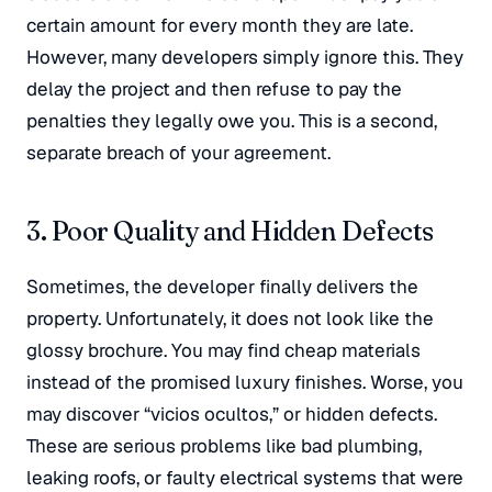
certain amount for every month they are late
.
However, many developers simply ignore this. They
delay the project and then refuse to pay the
penalties they legally owe you
. This is a second,
separate breach of your agreement.
3. Poor Quality and Hidden Defects
Sometimes, the developer finally delivers the
property. Unfortunately, it does not look like the
glossy brochure. You may find cheap materials
instead of the promised luxury finishes
. Worse, you
may discover “vicios ocultos,” or hidden defects
.
These are serious problems like bad plumbing,
leaking roofs, or faulty electrical systems that were