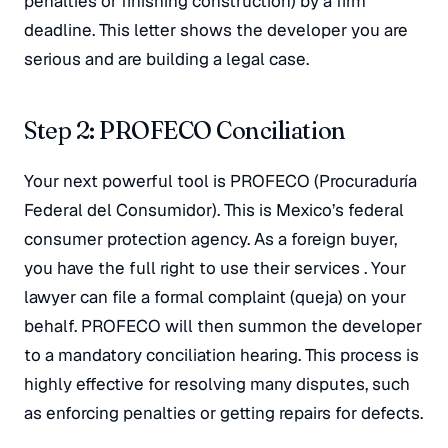
penalties or finishing construction) by a firm
deadline
. This letter shows the developer you are
serious and are building a legal case.
Step 2: PROFECO Conciliation
Your next powerful tool is PROFECO (Procuraduría
Federal del Consumidor)
. This is Mexico’s federal
consumer protection agency. As a foreign buyer,
you have the full right to use their services
. Your
lawyer can file a formal complaint (
queja
) on your
behalf
. PROFECO will then summon the developer
to a mandatory conciliation hearing
. This process is
highly effective for resolving many disputes, such
as enforcing penalties or getting repairs for defects
.