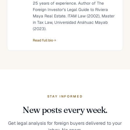
25 years of experience. Author of The
Foreign Investor’s Legal Guide to Riviera
Maya Real Estate. ITAM Law (2002), Master
in Tax Law, Universidad Anáhuac Mayab
(2023).
Read full bio
STAY INFORMED
New posts every week.
Get legal analysis for foreign buyers delivered to your