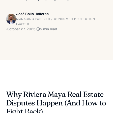
José Bolio Halloran
MANAGING PARTNER / CONSUMER PROTECTION
LAWYER
·
October 27, 2025
·
5
min read
Why Riviera Maya Real Estate
Disputes Happen (And How to
Fight Back)