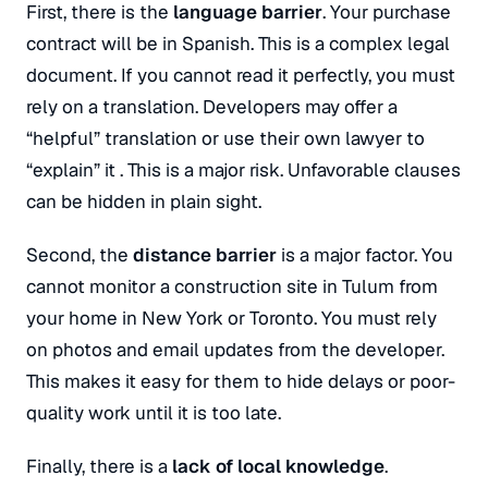
First, there is the
language barrier
. Your purchase
contract will be in Spanish
. This is a complex legal
document. If you cannot read it perfectly, you must
rely on a translation. Developers may offer a
“helpful” translation or use their own lawyer to
“explain” it
. This is a major risk. Unfavorable clauses
can be hidden in plain sight
.
Second, the
distance barrier
is a major factor
. You
cannot monitor a construction site in Tulum from
your home in New York or Toronto
. You must rely
on photos and email updates from the developer.
This makes it easy for them to hide delays or poor-
quality work until it is too late.
Finally, there is a
lack of local knowledge
.