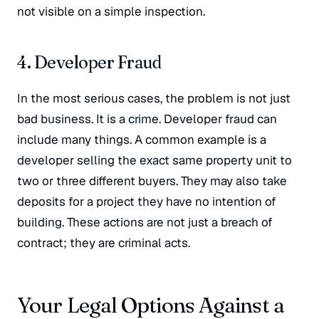
not visible on a simple inspection
.
4. Developer Fraud
In the most serious cases, the problem is not just
bad business. It is a crime
. Developer fraud can
include many things. A common example is a
developer selling the exact same property unit to
two or three different buyers
. They may also take
deposits for a project they have no intention of
building
. These actions are not just a breach of
contract; they are criminal acts.
Your Legal Options Against a