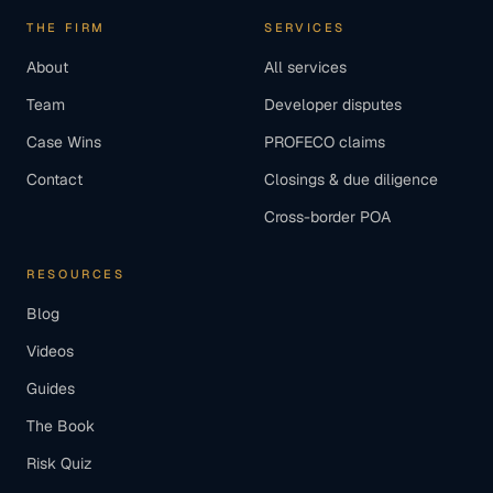
THE FIRM
SERVICES
About
All services
Team
Developer disputes
Case Wins
PROFECO claims
Contact
Closings & due diligence
Cross-border POA
RESOURCES
Blog
Videos
Guides
The Book
Risk Quiz