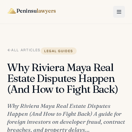
Peninsu
lawyers
ALL ARTICLES
LEGAL GUIDES
Why Riviera Maya Real
Estate Disputes Happen
(And How to Fight Back)
Why Riviera Maya Real Estate Disputes
Happen (And How to Fight Back) A guide for
foreign investors on developer fraud, contract
breaches, and property delays…