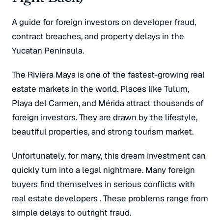
A guide for foreign investors on developer fraud,
contract breaches, and property delays in the
Yucatan Peninsula.
The Riviera Maya is one of the fastest-growing real
estate markets in the world
. Places like Tulum,
Playa del Carmen, and Mérida attract thousands of
foreign investors
. They are drawn by the lifestyle,
beautiful properties, and strong tourism market
.
Unfortunately, for many, this dream investment can
quickly turn into a legal nightmare. Many foreign
buyers find themselves in serious conflicts with
real estate developers
. These problems range from
simple delays to outright fraud.