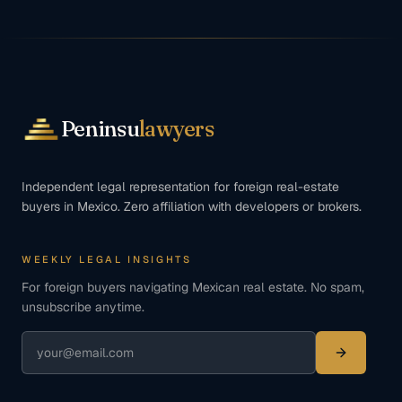
Peninsu
lawyers
Independent legal representation for foreign real-estate
buyers in Mexico. Zero affiliation with developers or brokers.
WEEKLY LEGAL INSIGHTS
For foreign buyers navigating Mexican real estate. No spam,
unsubscribe anytime.