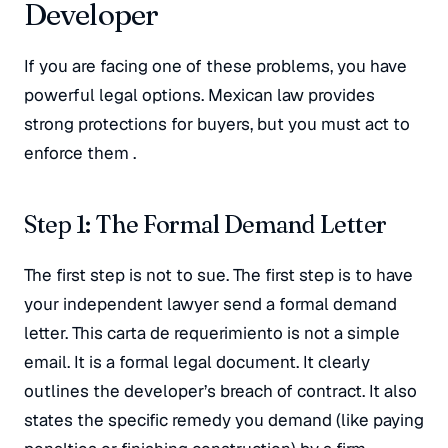
Developer
If you are facing one of these problems, you have
powerful legal options. Mexican law provides
strong protections for buyers, but you must act to
enforce them
.
Step 1: The Formal Demand Letter
The first step is not to sue. The first step is to have
your independent lawyer send a formal demand
letter
. This
carta de requerimiento
is not a simple
email. It is a formal legal document. It clearly
outlines the developer’s breach of contract. It also
states the specific remedy you demand (like paying