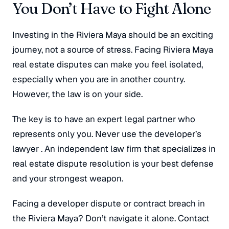
You Don’t Have to Fight Alone
Investing in the Riviera Maya should be an exciting
journey, not a source of stress. Facing Riviera Maya
real estate disputes can make you feel isolated,
especially when you are in another country.
However, the law is on your side.
The key is to have an expert legal partner who
represents
only
you. Never use the developer’s
lawyer
. An independent law firm that specializes in
real estate dispute resolution is your best defense
and your strongest weapon.
Facing a developer dispute or contract breach in
the Riviera Maya? Don’t navigate it alone. Contact