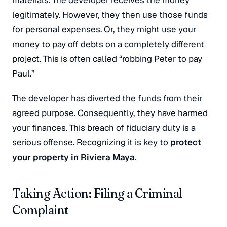
materials. The developer receives the money
legitimately. However, they then use those funds
for personal expenses. Or, they might use your
money to pay off debts on a completely different
project. This is often called “robbing Peter to pay
Paul.”
The developer has diverted the funds from their
agreed purpose. Consequently, they have harmed
your finances. This breach of fiduciary duty is a
serious offense. Recognizing it is key to
protect
your property in Riviera Maya
.
Taking Action: Filing a Criminal
Complaint