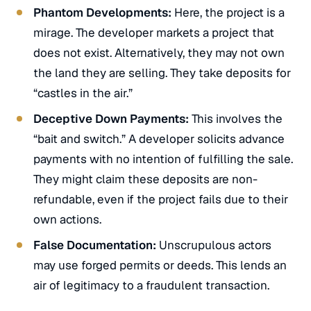
Phantom Developments:
Here, the project is a
mirage. The developer markets a project that
does not exist. Alternatively, they may not own
the land they are selling. They take deposits for
“castles in the air.”
Deceptive Down Payments:
This involves the
“bait and switch.” A developer solicits advance
payments with no intention of fulfilling the sale.
They might claim these deposits are non-
refundable, even if the project fails due to their
own actions.
False Documentation:
Unscrupulous actors
may use forged permits or deeds. This lends an
air of legitimacy to a fraudulent transaction.