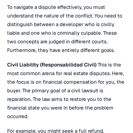
To navigate a dispute effectively, you must
understand the nature of the conflict. You need to
distinguish between a developer who is civilly
liable and one who is criminally culpable. These
two concepts are judged in different courts.
Furthermore, they have entirely different goals.
Civil Liability (
Responsabilidad Civil
)
This is the
most common arena for real estate disputes. Here,
the focus is on financial compensation for you, the
buyer. The primary goal of a civil lawsuit is
reparation. The law aims to restore you to the
financial state you were in before the problem
occurred.
For example, you might seek a full refund.