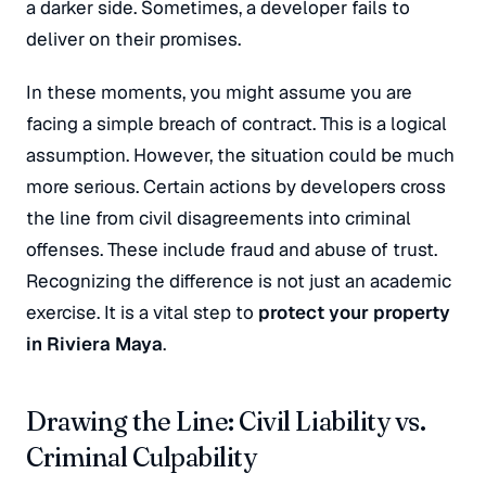
a darker side. Sometimes, a developer fails to
deliver on their promises.
In these moments, you might assume you are
facing a simple breach of contract. This is a logical
assumption. However, the situation could be much
more serious. Certain actions by developers cross
the line from civil disagreements into criminal
offenses. These include fraud and abuse of trust.
Recognizing the difference is not just an academic
exercise. It is a vital step to
protect your property
in Riviera Maya
.
Drawing the Line: Civil Liability vs.
Criminal Culpability