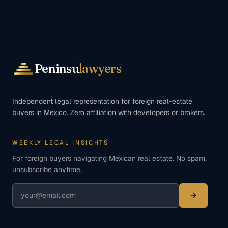
Peninsu
lawyers
Independent legal representation for foreign real-estate
buyers in Mexico. Zero affiliation with developers or brokers.
WEEKLY LEGAL INSIGHTS
For foreign buyers navigating Mexican real estate. No spam,
unsubscribe anytime.