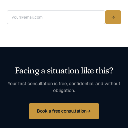
Facing a situation like this?
Your first consultation is free, confidential, and without
obligation.
Book a free consultation