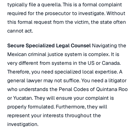
typically file a
querella
. This is a formal complaint
required for the prosecutor to investigate. Without
this formal request from the victim, the state often
cannot act.
Secure Specialized Legal Counsel
Navigating the
Mexican criminal justice system is complex. It is
very different from systems in the US or Canada.
Therefore, you need specialized local expertise. A
general lawyer may not suffice. You need a litigator
who understands the Penal Codes of Quintana Roo
or Yucatan. They will ensure your complaint is
properly formulated. Furthermore, they will
represent your interests throughout the
investigation.