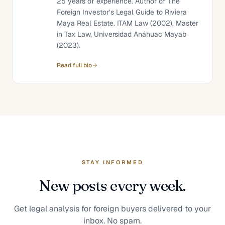
25 years of experience. Author of The
Foreign Investor’s Legal Guide to Riviera
Maya Real Estate. ITAM Law (2002), Master
in Tax Law, Universidad Anáhuac Mayab
(2023).
Read full bio
STAY INFORMED
New posts every week.
Get legal analysis for foreign buyers delivered to your
inbox. No spam.