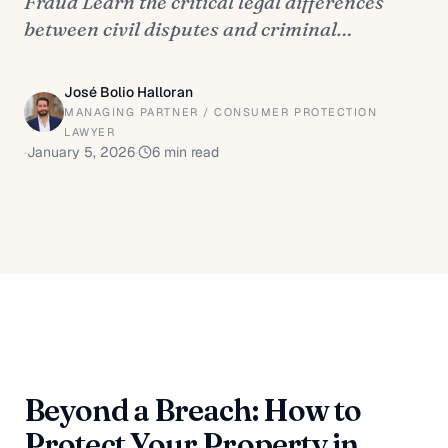
Fraud Learn the critical legal differences
between civil disputes and criminal…
José Bolio Halloran
MANAGING PARTNER / CONSUMER PROTECTION
LAWYER
·
January 5, 2026
·
6
min read
Beyond a Breach: How to
Protect Your Property in