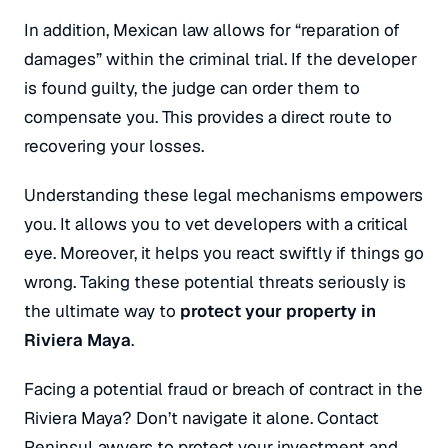
In addition, Mexican law allows for “reparation of
damages” within the criminal trial. If the developer
is found guilty, the judge can order them to
compensate you. This provides a direct route to
recovering your losses.
Understanding these legal mechanisms empowers
you. It allows you to vet developers with a critical
eye. Moreover, it helps you react swiftly if things go
wrong. Taking these potential threats seriously is
the ultimate way to
protect your property in
Riviera Maya
.
Facing a potential fraud or breach of contract in the
Riviera Maya? Don’t navigate it alone. Contact
PeninsuLawyers to protect your investment and