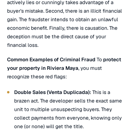
actively lies or cunningly takes advantage of a
buyer’s mistake. Second, there is an illicit financial
gain. The fraudster intends to obtain an unlawful
economic benefit. Finally, there is causation. The
deception must be the direct cause of your
financial loss.
Common Examples of Criminal Fraud
To
protect
your property in Riviera Maya
, you must
recognize these red flags:
Double Sales (
Venta Duplicada
):
This is a
brazen act. The developer sells the exact same
unit to multiple unsuspecting buyers. They
collect payments from everyone, knowing only
one (or none) will get the title.