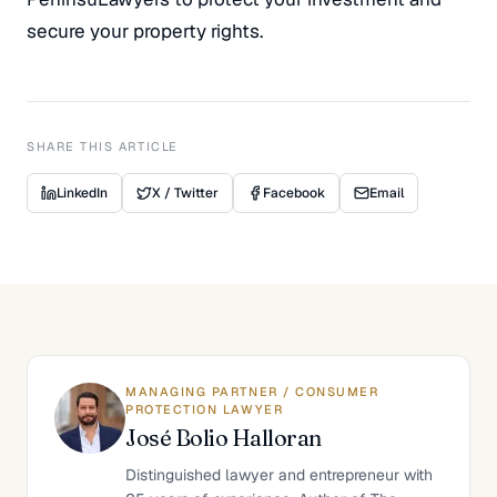
secure your property rights.
SHARE THIS ARTICLE
LinkedIn
X / Twitter
Facebook
Email
MANAGING PARTNER / CONSUMER
PROTECTION LAWYER
José Bolio Halloran
Distinguished lawyer and entrepreneur with