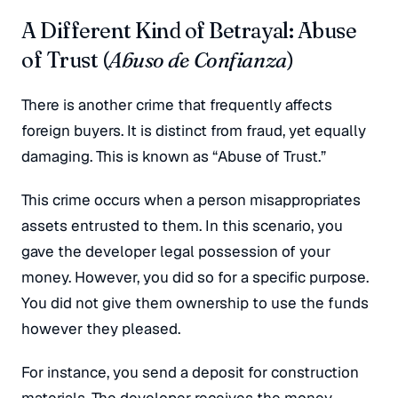
A Different Kind of Betrayal: Abuse
of Trust (
Abuso de Confianza
)
There is another crime that frequently affects
foreign buyers. It is distinct from fraud, yet equally
damaging. This is known as “Abuse of Trust.”
This crime occurs when a person misappropriates
assets entrusted to them. In this scenario, you
gave the developer legal possession of your
money. However, you did so for a specific purpose.
You did not give them ownership to use the funds
however they pleased.
For instance, you send a deposit for construction