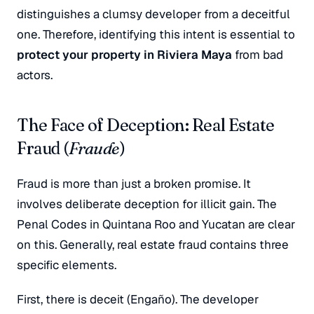
distinguishes a clumsy developer from a deceitful
one. Therefore, identifying this intent is essential to
protect your property in Riviera Maya
from bad
actors.
The Face of Deception: Real Estate
Fraud (
Fraude
)
Fraud is more than just a broken promise. It
involves deliberate deception for illicit gain. The
Penal Codes in Quintana Roo and Yucatan are clear
on this. Generally, real estate fraud contains three
specific elements.
First, there is deceit (
Engaño
). The developer