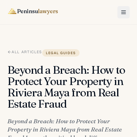
Peninsu
lawyers
ALL ARTICLES
LEGAL GUIDES
Beyond a Breach: How to
Protect Your Property in
Riviera Maya from Real
Estate Fraud
Beyond a Breach: How to Protect Your
Property in Riviera Maya from Real Estate