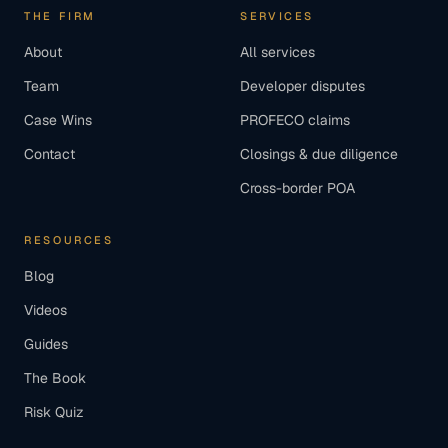
THE FIRM
SERVICES
About
All services
Team
Developer disputes
Case Wins
PROFECO claims
Contact
Closings & due diligence
Cross-border POA
RESOURCES
Blog
Videos
Guides
The Book
Risk Quiz