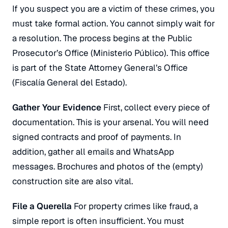
If you suspect you are a victim of these crimes, you
must take formal action. You cannot simply wait for
a resolution. The process begins at the Public
Prosecutor’s Office (
Ministerio Público
). This office
is part of the State Attorney General’s Office
(
Fiscalía General del Estado
).
Gather Your Evidence
First, collect every piece of
documentation. This is your arsenal. You will need
signed contracts and proof of payments. In
addition, gather all emails and WhatsApp
messages. Brochures and photos of the (empty)
construction site are also vital.
File a
Querella
For property crimes like fraud, a
simple report is often insufficient. You must