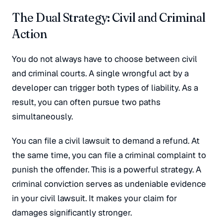
The Dual Strategy: Civil and Criminal
Action
You do not always have to choose between civil
and criminal courts. A single wrongful act by a
developer can trigger both types of liability. As a
result, you can often pursue two paths
simultaneously.
You can file a civil lawsuit to demand a refund. At
the same time, you can file a criminal complaint to
punish the offender. This is a powerful strategy. A
criminal conviction serves as undeniable evidence
in your civil lawsuit. It makes your claim for
damages significantly stronger.