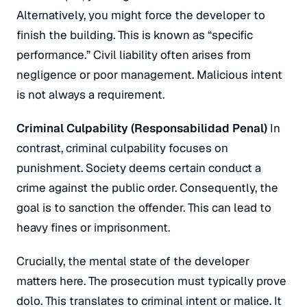
Alternatively, you might force the developer to
finish the building. This is known as “specific
performance.” Civil liability often arises from
negligence or poor management. Malicious intent
is not always a requirement.
Criminal Culpability (
Responsabilidad Penal
)
In
contrast, criminal culpability focuses on
punishment. Society deems certain conduct a
crime against the public order. Consequently, the
goal is to sanction the offender. This can lead to
heavy fines or imprisonment.
Crucially, the mental state of the developer
matters here. The prosecution must typically prove
dolo
. This translates to criminal intent or malice. It