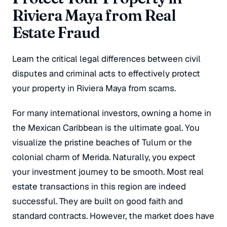
Riviera Maya from Real
Estate Fraud
Learn the critical legal differences between civil
disputes and criminal acts to effectively protect
your property in Riviera Maya from scams.
For many international investors, owning a home in
the Mexican Caribbean is the ultimate goal. You
visualize the pristine beaches of Tulum or the
colonial charm of Merida. Naturally, you expect
your investment journey to be smooth. Most real
estate transactions in this region are indeed
successful. They are built on good faith and
standard contracts. However, the market does have