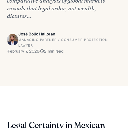
comparative analysis of global markets
reveals that legal order, not wealth,
dictates…
José Bolio Halloran
MANAGING PARTNER / CONSUMER PROTECTION
LAWYER
·
February 7, 2026
·
2
min read
Legal Certainty in Mexican