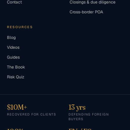
Contact
Closings & due diligence
Cross-border POA
RESOURCES
Blog
Videos
Guides
The Book
Risk Quiz
$10M+
13 yrs
RECOVERED FOR CLIENTS
DEFENDING FOREIGN
BUYERS