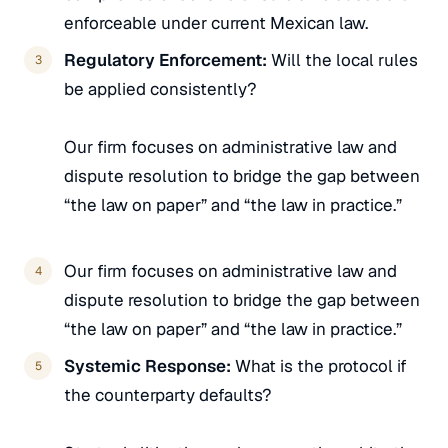
enforceable under current Mexican law.
Regulatory Enforcement:
Will the local rules
be applied consistently?
Our firm focuses on administrative law and
dispute resolution to bridge the gap between
“the law on paper” and “the law in practice.”
Our firm focuses on administrative law and
dispute resolution to bridge the gap between
“the law on paper” and “the law in practice.”
Systemic Response:
What is the protocol if
the counterparty defaults?