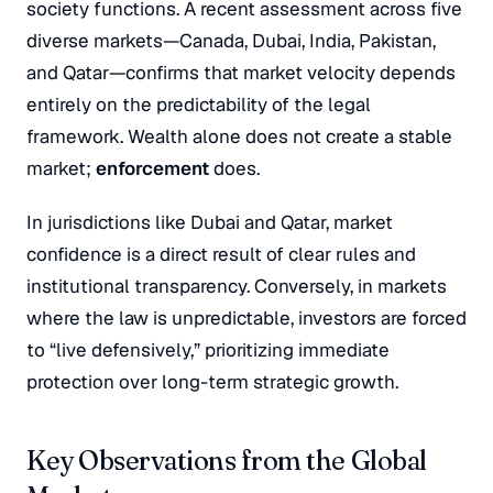
society functions. A recent assessment across five
diverse markets—Canada, Dubai, India, Pakistan,
and Qatar—confirms that market velocity depends
entirely on the predictability of the legal
framework. Wealth alone does not create a stable
market;
enforcement
does.
In jurisdictions like Dubai and Qatar, market
confidence is a direct result of clear rules and
institutional transparency. Conversely, in markets
where the law is unpredictable, investors are forced
to “live defensively,” prioritizing immediate
protection over long-term strategic growth.
Key Observations from the Global