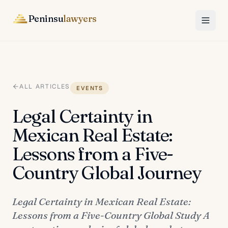
Peninsu
lawyers
ALL ARTICLES
EVENTS
Legal Certainty in
Mexican Real Estate:
Lessons from a Five-
Country Global Journey
Legal Certainty in Mexican Real Estate:
Lessons from a Five-Country Global Study A