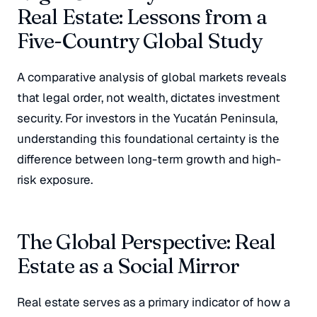
Real Estate: Lessons from a
Five-Country Global Study
A comparative analysis of global markets reveals
that legal order, not wealth, dictates investment
security. For investors in the Yucatán Peninsula,
understanding this foundational certainty is the
difference between long-term growth and high-
risk exposure.
The Global Perspective: Real
Estate as a Social Mirror
Real estate serves as a primary indicator of how a