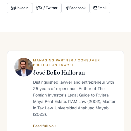
LinkedIn
X / Twitter
Facebook
Email
MANAGING PARTNER / CONSUMER
PROTECTION LAWYER
José Bolio Halloran
Distinguished lawyer and entrepreneur with
25 years of experience. Author of The
Foreign Investor’s Legal Guide to Riviera
Maya Real Estate. ITAM Law (2002), Master
in Tax Law, Universidad Anáhuac Mayab
(2023).
Read full bio