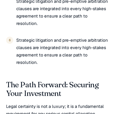
Strategic litigation and pre-emptive arbitration
clauses are integrated into every high-stakes
agreement to ensure a clear path to
resolution.
Strategic litigation and pre-emptive arbitration
clauses are integrated into every high-stakes
agreement to ensure a clear path to
resolution.
The Path Forward: Securing
Your Investment
Legal certainty is not a luxury; it is a fundamental
requirement for any serious capital allocation.