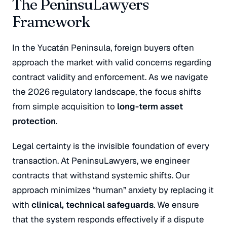
The PeninsuLawyers
Framework
In the Yucatán Peninsula, foreign buyers often
approach the market with valid concerns regarding
contract validity and enforcement. As we navigate
the 2026 regulatory landscape, the focus shifts
from simple acquisition to
long-term asset
protection
.
Legal certainty is the invisible foundation of every
transaction. At PeninsuLawyers, we engineer
contracts that withstand systemic shifts. Our
approach minimizes “human” anxiety by replacing it
with
clinical, technical safeguards
. We ensure
that the system responds effectively if a dispute