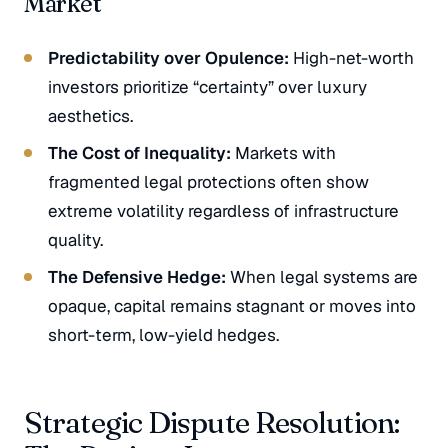
Market
Predictability over Opulence:
High-net-worth
investors prioritize “certainty” over luxury
aesthetics.
The Cost of Inequality:
Markets with
fragmented legal protections often show
extreme volatility regardless of infrastructure
quality.
The Defensive Hedge:
When legal systems are
opaque, capital remains stagnant or moves into
short-term, low-yield hedges.
Strategic Dispute Resolution: