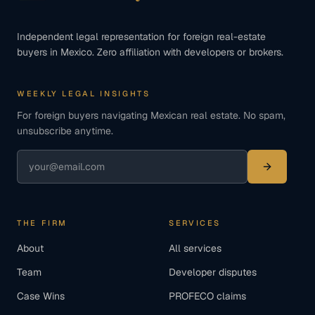
Independent legal representation for foreign real-estate
buyers in Mexico. Zero affiliation with developers or brokers.
WEEKLY LEGAL INSIGHTS
For foreign buyers navigating Mexican real estate. No spam,
unsubscribe anytime.
THE FIRM
SERVICES
About
All services
Team
Developer disputes
Case Wins
PROFECO claims