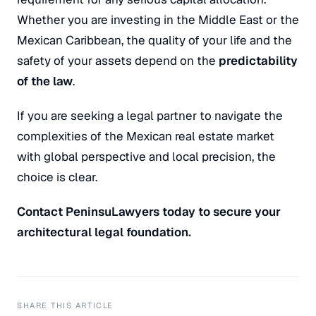
Whether you are investing in the Middle East or the
Mexican Caribbean, the quality of your life and the
safety of your assets depend on the
predictability
of the law
.
If you are seeking a legal partner to navigate the
complexities of the Mexican real estate market
with global perspective and local precision, the
choice is clear.
Contact PeninsuLawyers today to secure your
architectural legal foundation.
SHARE THIS ARTICLE