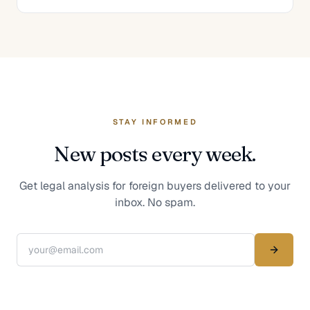
STAY INFORMED
New posts every week.
Get legal analysis for foreign buyers delivered to your
inbox. No spam.