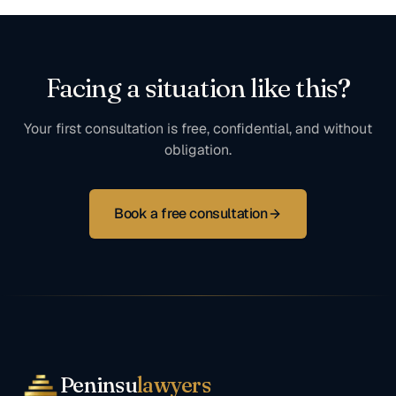
Facing a situation like this?
Your first consultation is free, confidential, and without
obligation.
Book a free consultation
Peninsu
lawyers