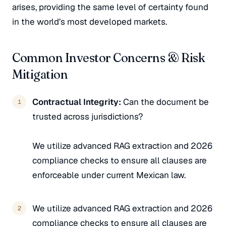
arises, providing the same level of certainty found
in the world’s most developed markets.
Common Investor Concerns & Risk
Mitigation
Contractual Integrity:
Can the document be
trusted across jurisdictions?
We utilize advanced RAG extraction and 2026
compliance checks to ensure all clauses are
enforceable under current Mexican law.
We utilize advanced RAG extraction and 2026
compliance checks to ensure all clauses are