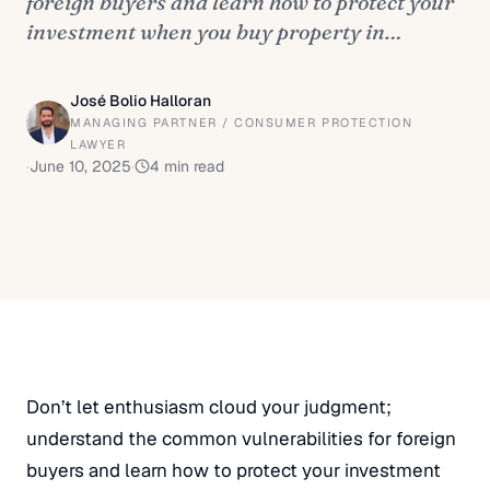
foreign buyers and learn how to protect your
investment when you buy property in…
José Bolio Halloran
MANAGING PARTNER / CONSUMER PROTECTION
LAWYER
·
June 10, 2025
·
4
min read
Don’t let enthusiasm cloud your judgment;
understand the common vulnerabilities for foreign
buyers and learn how to protect your investment