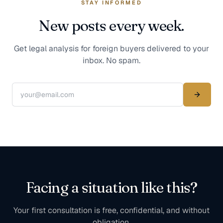
STAY INFORMED
New posts every week.
Get legal analysis for foreign buyers delivered to your
inbox. No spam.
Facing a situation like this?
Your first consultation is free, confidential, and without
obligation.