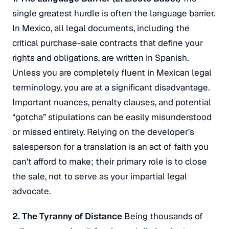
single greatest hurdle is often the language barrier.
In Mexico, all legal documents, including the
critical purchase-sale contracts that define your
rights and obligations, are written in Spanish.
Unless you are completely fluent in Mexican legal
terminology, you are at a significant disadvantage.
Important nuances, penalty clauses, and potential
“gotcha” stipulations can be easily misunderstood
or missed entirely.
Relying on the developer’s
salesperson for a translation is an act of faith you
can’t afford to make; their primary role is to close
the sale, not to serve as your impartial legal
advocate.
2. The Tyranny of Distance
Being thousands of