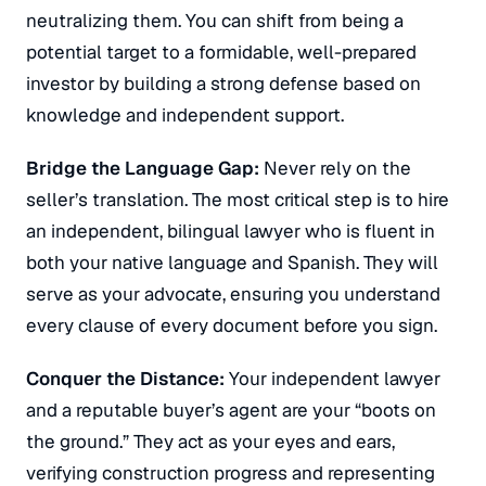
neutralizing them.
You can shift from being a
potential target to a formidable, well-prepared
investor by building a strong defense based on
knowledge and independent support.
Bridge the Language Gap:
Never rely on the
seller’s translation.
The most critical step is to hire
an independent, bilingual lawyer who is fluent in
both your native language and Spanish.
They will
serve as your advocate, ensuring you understand
every clause of every document before you sign.
Conquer the Distance:
Your independent lawyer
and a reputable buyer’s agent are your “boots on
the ground.”
They act as your eyes and ears,
verifying construction progress and representing