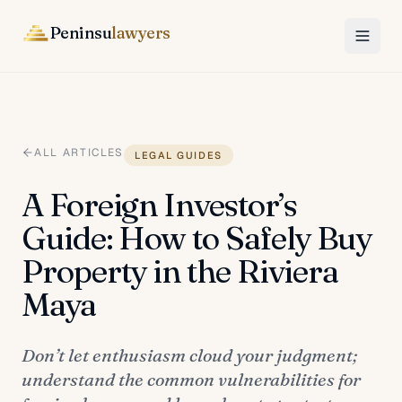
Peninsu
lawyers
ALL ARTICLES
LEGAL GUIDES
A Foreign Investor’s
Guide: How to Safely Buy
Property in the Riviera
Maya
Don’t let enthusiasm cloud your judgment;
understand the common vulnerabilities for