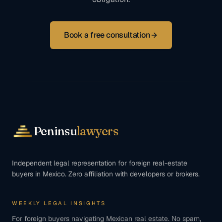
Book a free consultation
Peninsu
lawyers
Independent legal representation for foreign real-estate
buyers in Mexico. Zero affiliation with developers or brokers.
WEEKLY LEGAL INSIGHTS
For foreign buyers navigating Mexican real estate. No spam,