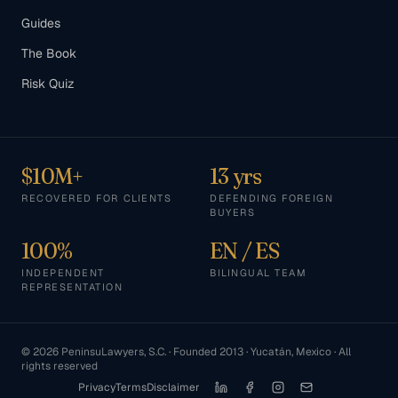
Guides
The Book
Risk Quiz
$10M+
13 yrs
RECOVERED FOR CLIENTS
DEFENDING FOREIGN
BUYERS
100%
EN / ES
INDEPENDENT
BILINGUAL TEAM
REPRESENTATION
©
2026
PeninsuLawyers, S.C. · Founded 2013 · Yucatán, Mexico · All
rights reserved
Privacy
Terms
Disclaimer