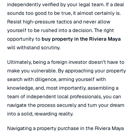
independently verified by your legal team.
If a deal
sounds too good to be true, it almost certainly is.
Resist high-pressure tactics and never allow
yourself to be rushed into a decision.
The right
opportunity to
buy property in the Riviera Maya
will withstand scrutiny.
Ultimately, being a foreign investor doesn’t have to
make you vulnerable. By approaching your property
search with diligence, arming yourself with
knowledge, and, most importantly, assembling a
team of independent local professionals, you can
navigate the process securely and turn your dream
into a solid, rewarding reality.
Navigating a property purchase in the Riviera Maya