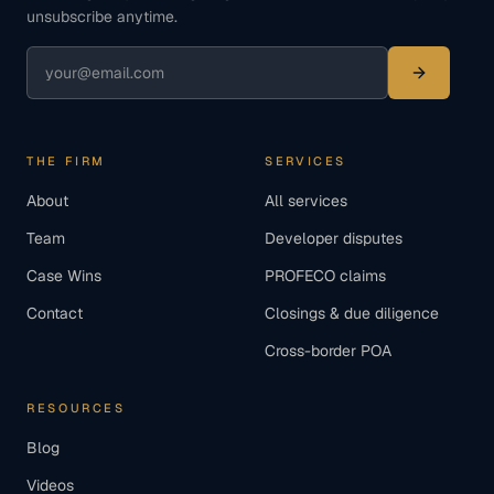
unsubscribe anytime.
THE FIRM
SERVICES
About
All services
Team
Developer disputes
Case Wins
PROFECO claims
Contact
Closings & due diligence
Cross-border POA
RESOURCES
Blog
Videos