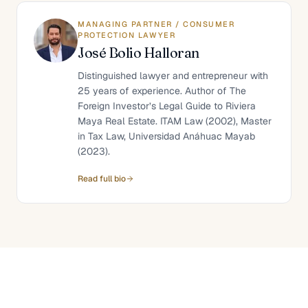
MANAGING PARTNER / CONSUMER
PROTECTION LAWYER
José Bolio Halloran
Distinguished lawyer and entrepreneur with
25 years of experience. Author of The
Foreign Investor’s Legal Guide to Riviera
Maya Real Estate. ITAM Law (2002), Master
in Tax Law, Universidad Anáhuac Mayab
(2023).
Read full bio