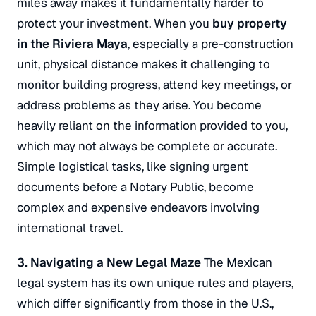
miles away makes it fundamentally harder to
protect your investment.
When you
buy property
in the Riviera Maya
, especially a pre-construction
unit, physical distance makes it challenging to
monitor building progress, attend key meetings, or
address problems as they arise.
You become
heavily reliant on the information provided to you,
which may not always be complete or accurate.
Simple logistical tasks, like signing urgent
documents before a Notary Public, become
complex and expensive endeavors involving
international travel.
3. Navigating a New Legal Maze
The Mexican
legal system has its own unique rules and players,
which differ significantly from those in the U.S.,