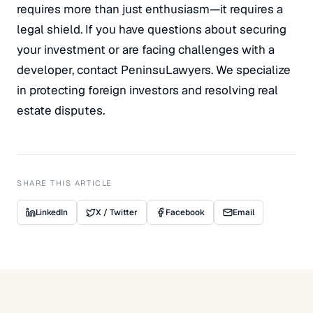
requires more than just enthusiasm—it requires a
legal shield. If you have questions about securing
your investment or are facing challenges with a
developer, contact PeninsuLawyers. We specialize
in protecting foreign investors and resolving real
estate disputes.
SHARE THIS ARTICLE
LinkedIn
X / Twitter
Facebook
Email