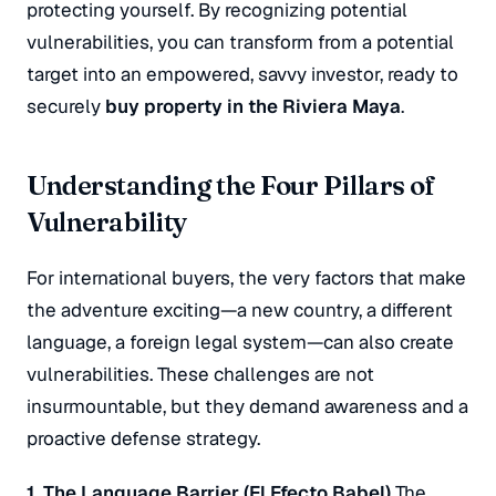
protecting yourself. By recognizing potential
vulnerabilities, you can transform from a potential
target into an empowered, savvy investor, ready to
securely
buy property in the Riviera Maya
.
Understanding the Four Pillars of
Vulnerability
For international buyers, the very factors that make
the adventure exciting—a new country, a different
language, a foreign legal system—can also create
vulnerabilities.
These challenges are not
insurmountable, but they demand awareness and a
proactive defense strategy.
1. The Language Barrier (El Efecto Babel)
The