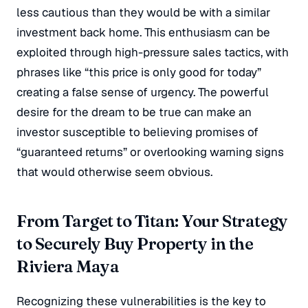
less cautious than they would be with a similar
investment back home.
This enthusiasm can be
exploited through high-pressure sales tactics, with
phrases like “this price is only good for today”
creating a false sense of urgency.
The powerful
desire for the dream to be true can make an
investor susceptible to believing promises of
“guaranteed returns” or overlooking warning signs
that would otherwise seem obvious.
From Target to Titan: Your Strategy
to Securely Buy Property in the
Riviera Maya
Recognizing these vulnerabilities is the key to