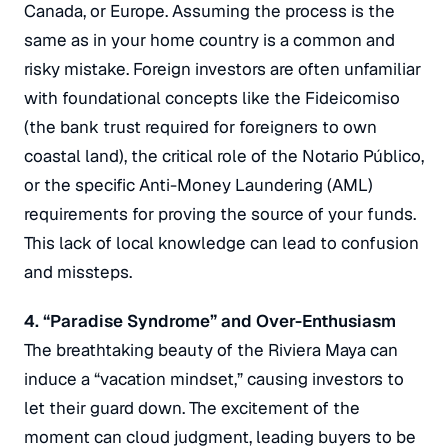
Canada, or Europe.
Assuming the process is the
same as in your home country is a common and
risky mistake.
Foreign investors are often unfamiliar
with foundational concepts like the
Fideicomiso
(the bank trust required for foreigners to own
coastal land), the critical role of the
Notario Público
,
or the specific Anti-Money Laundering (AML)
requirements for proving the source of your funds.
This lack of local knowledge can lead to confusion
and missteps.
4. “Paradise Syndrome” and Over-Enthusiasm
The breathtaking beauty of the Riviera Maya can
induce a “vacation mindset,” causing investors to
let their guard down.
The excitement of the
moment can cloud judgment, leading buyers to be