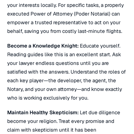
your interests locally.
For specific tasks, a properly
executed Power of Attorney (
Poder Notarial
) can
empower a trusted representative to act on your
behalf, saving you from costly last-minute flights.
Become a Knowledge Knight:
Educate yourself.
Reading guides like this is an excellent start. Ask
your lawyer endless questions until you are
satisfied with the answers.
Understand the roles of
each key player—the developer, the agent, the
Notary, and your own attorney—and know exactly
who is working exclusively for you.
Maintain Healthy Skepticism:
Let due diligence
become your religion.
Treat every promise and
claim with skepticism until it has been