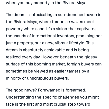
when you buy property in the Riviera Maya.
The dream is intoxicating: a sun-drenched haven in
the Riviera Maya, where turquoise waves meet
powdery white sand.
It’s a vision that captivates
thousands of international investors, promising not
just a property, but a new, vibrant lifestyle.
This
dream is absolutely achievable and is being
realized every day.
However, beneath the glossy
surface of this booming market, foreign buyers can
sometimes be viewed as easier targets by a
minority of unscrupulous players.
The good news? Forewarned is forearmed.
Understanding the specific challenges you might
face is the first and most crucial step toward