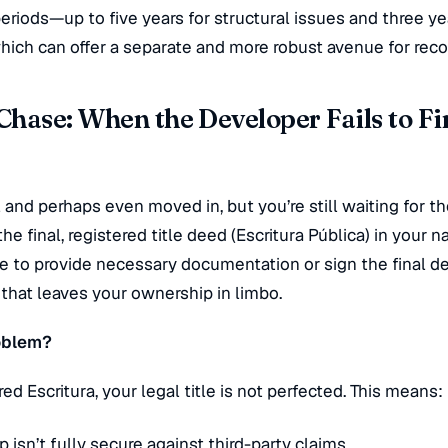
eriods—up to five years for structural issues and three ye
ich can offer a separate and more robust avenue for reco
hase: When the Developer Fails to Fi
l and perhaps even moved in, but you’re still waiting for t
he final, registered title deed (
Escritura Pública
) in your n
re to provide necessary documentation or sign the final d
e that leaves your ownership in limbo.
roblem?
ered
Escritura
, your legal title is not perfected. This means:
 isn’t fully secure against third-party claims.