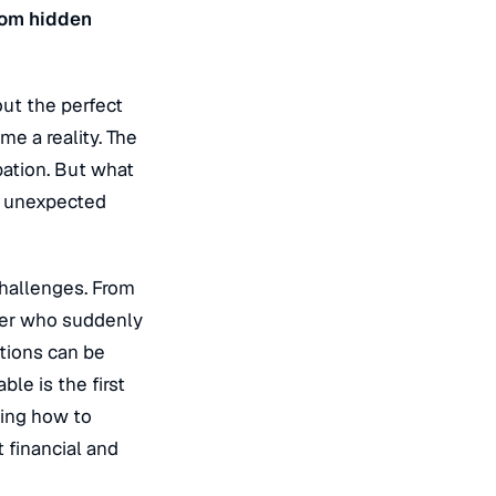
rom hidden
ut the perfect
e a reality. The
pation. But what
w unexpected
challenges. From
oper who suddenly
ations can be
ble is the first
wing how to
 financial and