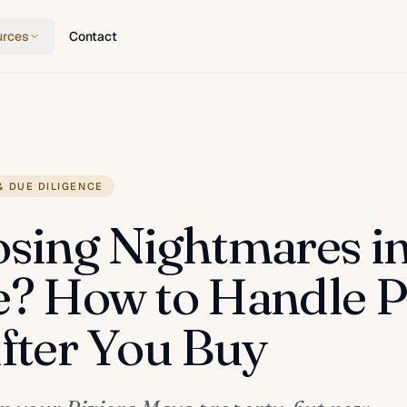
urces
Contact
& DUE DILIGENCE
osing Nightmares i
e? How to Handle P
After You Buy