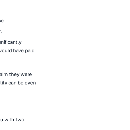
se.
.
nificantly
 would have paid
claim they were
ility can be even
ou with two