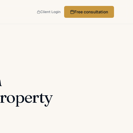
Free consultation
Client Login
n
roperty