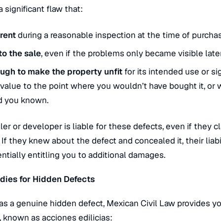
 a significant flaw that:
rent
during a reasonable inspection at the time of purcha
to the sale
, even if the problems only became visible later
ugh to make the property unfit
for its intended use or sig
 value to the point where you wouldn’t have bought it, or
d you known.
ler or developer is liable for these defects, even if they 
.
If they knew about the defect and concealed it, their liab
ntially entitling you to additional damages.
dies for Hidden Defects
has a genuine hidden defect, Mexican Civil Law provides y
, known as
acciones edilicias
: