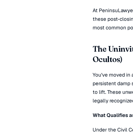
At PeninsuLawyers
these post-closin
most common pos
The Uninvit
Ocultos)
You’ve moved in a
persistent damp s
to lift. These u
legally recogniz
What Qualifies a
Under the Civil C