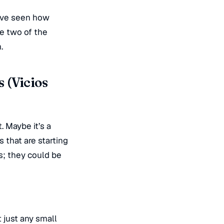
e’ve seen how
re two of the
.
 (Vicios
. Maybe it’s a
 that are starting
s; they could be
 just any small