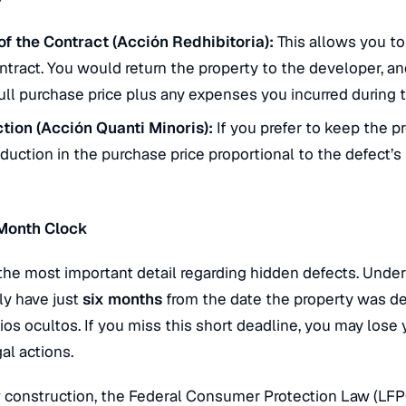
of the Contract (
Acción Redhibitoria
):
This allows you to
tract. You would return the property to the developer, a
ull purchase price plus any expenses you incurred during t
tion (
Acción Quanti Minoris
):
If you prefer to keep the p
uction in the purchase price proportional to the defect’s 
-Month Clock
 the most important detail regarding hidden defects. Under
ly have just
six months
from the date the property was de
cios ocultos
. If you miss this short deadline, you may lose 
al actions.
 construction, the Federal Consumer Protection Law (LFP