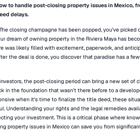
ow to handle post-closing property issues in Mexico, f
deed delays.
 The closing champagne has been popped, you’ve picked o
r dream of owning property in the Riviera Maya has becom
re was likely filled with excitement, paperwork, and antici
er the deal is done, you discover that paradise has a fe
investors, the post-closing period can bring a new set of 
ck in the foundation that wasn’t there before to a devel
ive when it’s time to finalize the title deed, these situ
ul. Understanding your rights and the legal remedies availa
cting your investment. This is a critical phase where kno
ng property issues in Mexico can save you from significant