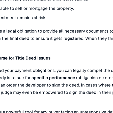
ble to sell or mortgage the property.
vestment remains at risk.
 a legal obligation to provide all necessary documents t
 the final deed to ensure it gets registered.
When they fail
rse for Title Deed Issues
lled your payment obligations, you can legally compel the 
dy is to sue for
specific performance
(
obligación de otor
 can order the developer to sign the deed. In cases where
a judge may even be empowered to sign the deed in their p
 is a powerful tool for any buyer facing an unresponsive de