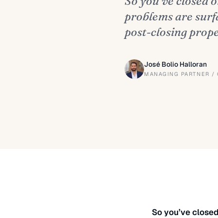
So you’ve closed 
problems are surf
post-closing prop
José Bolio Halloran
MANAGING PARTNER /
So you’ve closed