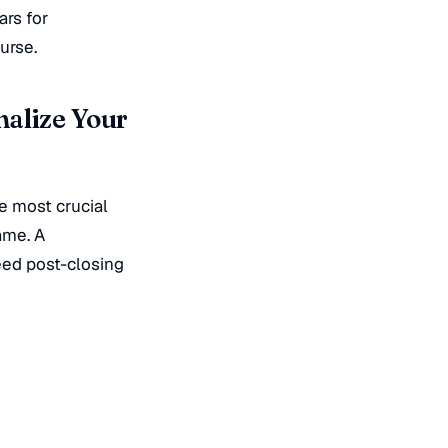
ars for
urse.
nalize Your
he most crucial
ame. A
eed post-closing