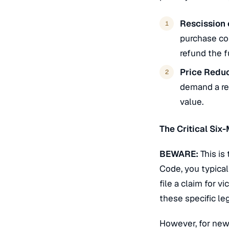
Rescission 
purchase con
refund the f
Price Reduc
demand a red
value.
The Critical Six
BEWARE:
This is
Code, you typical
file a claim for
vi
these specific leg
However, for new