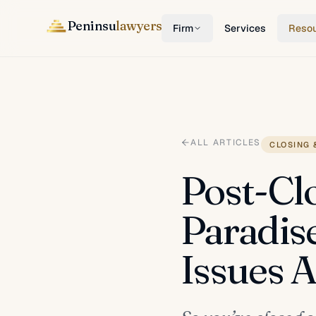
Peninsu
lawyers
Firm
Services
Reso
ALL ARTICLES
CLOSING 
Post-Cl
Paradis
Issues 