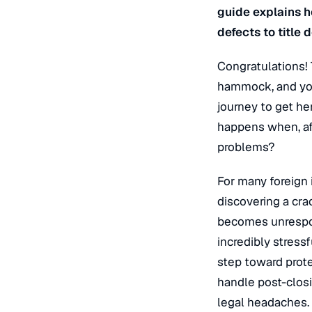
guide explains h
defects to title 
Congratulations!
hammock, and you
journey to get he
happens when, aft
problems?
For many foreign 
discovering a cra
becomes unrespons
incredibly stressf
step toward prote
handle post-closi
legal headaches.