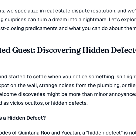
, we specialize in real estate dispute resolution, and w
g surprises can turn a dream into a nightmare. Let’s explo
t-closing predicaments and what you can do about them
ed Guest: Discovering Hidden Defects
nd started to settle when you notice something isn’t right
pot on the wall, strange noises from the plumbing, or tiles
nwelcome discoveries might be more than minor annoyance
ed as
vicios ocultos
, or hidden defects.
s a Hidden Defect?
odes of Quintana Roo and Yucatan, a “hidden defect” is not