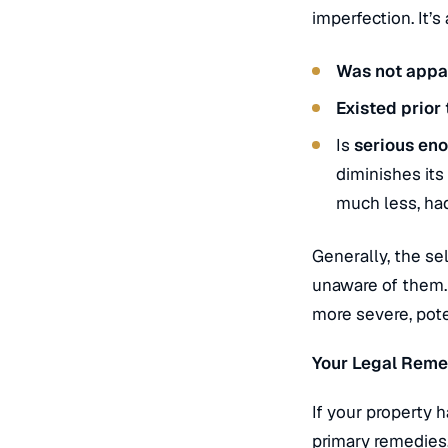
imperfection.
It’s
Was not appa
Existed prior 
Is
serious eno
diminishes its
much less, ha
Generally, the sel
unaware of them
more severe, pote
Your Legal Reme
If your property 
primary remedies