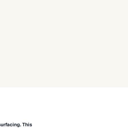
urfacing. This