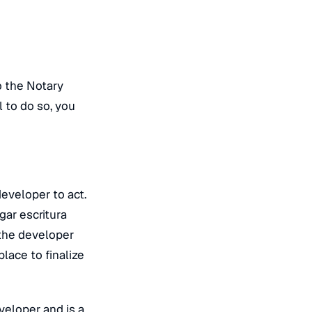
o the Notary
 to do so, you
developer to act.
gar escritura
 the developer
lace to finalize
veloper and is a