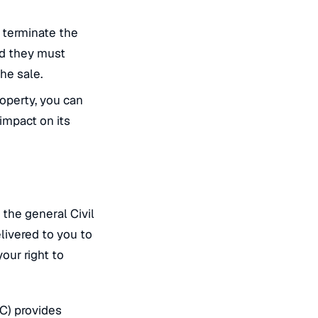
 terminate the
nd they must
he sale.
roperty, you can
impact on its
 the general Civil
livered to you to
your right to
C) provides