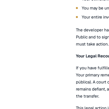
You may be una
Your entire in
The developer has
Public and to sign
must take action.
Your Legal Recou
If you have fulfi
Your primary reme
pública
). A court
remains defiant, 
the transfer.
This legal action