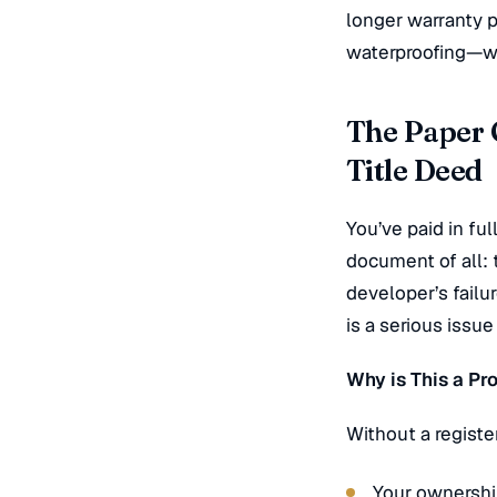
longer warranty p
waterproofing—wh
The Paper C
Title Deed
You’ve paid in ful
document of all: t
developer’s failu
is a serious issu
Why is This a P
Without a regist
Your ownership