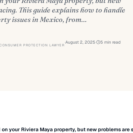
on your Riviera Maya property, but new
acing. This guide explains how to handle
erty issues in Mexico, from…
·
August 2, 2025
·
5
min read
 CONSUMER PROTECTION LAWYER
 on your Riviera Maya property, but new problems are s