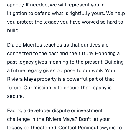
agency.
If needed, we will represent you in
litigation to defend what is rightfully yours. We help
you protect the legacy you have worked so hard to
build.
Día de Muertos teaches us that our lives are
connected to the past and the future. Honoring a
past legacy gives meaning to the present. Building
a future legacy gives purpose to our work. Your
Riviera Maya property is a powerful part of that
future. Our mission is to ensure that legacy is
secure.
Facing a developer dispute or investment
challenge in the Riviera Maya? Don’t let your
legacy be threatened. Contact PeninsuLawyers to