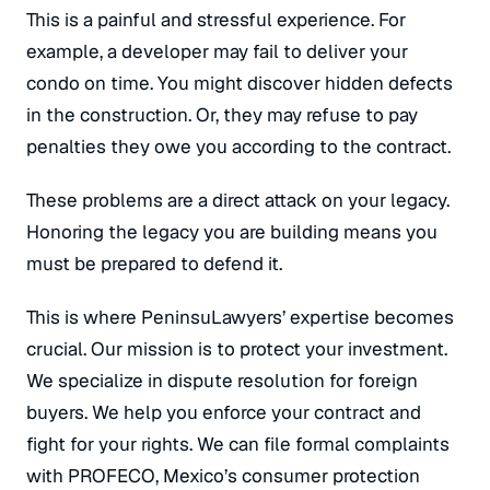
This is a painful and stressful experience. For
example, a developer may fail to deliver your
condo on time. You might discover hidden defects
in the construction.
Or, they may refuse to pay
penalties they owe you according to the contract.
These problems are a direct attack on your legacy.
Honoring the legacy you are building means you
must be prepared to defend it.
This is where PeninsuLawyers’ expertise becomes
crucial. Our mission is to protect your investment.
We specialize in dispute resolution for foreign
buyers. We help you enforce your contract and
fight for your rights. We can file formal complaints
with PROFECO, Mexico’s consumer protection