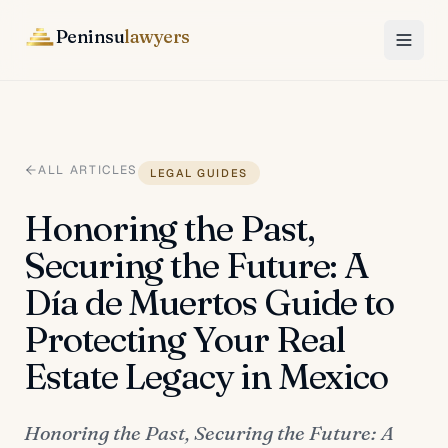
Peninsu
lawyers
ALL ARTICLES
LEGAL GUIDES
Honoring the Past,
Securing the Future: A
Día de Muertos Guide to
Protecting Your Real
Estate Legacy in Mexico
Honoring the Past, Securing the Future: A