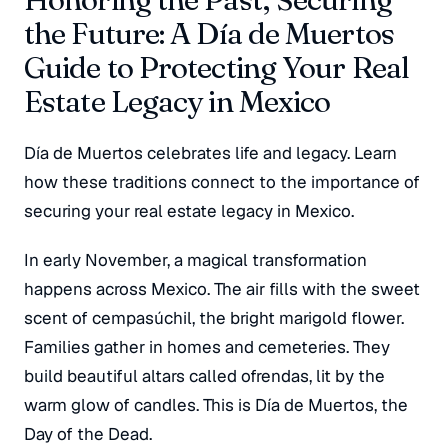
the Future: A Día de Muertos
Guide to Protecting Your Real
Estate Legacy in Mexico
Día de Muertos celebrates life and legacy. Learn
how these traditions connect to the importance of
securing your real estate legacy in Mexico.
In early November, a magical transformation
happens across Mexico. The air fills with the sweet
scent of
cempasúchil
, the bright marigold flower.
Families gather in homes and cemeteries. They
build beautiful altars called
ofrendas
, lit by the
warm glow of candles. This is Día de Muertos, the
Day of the Dead.