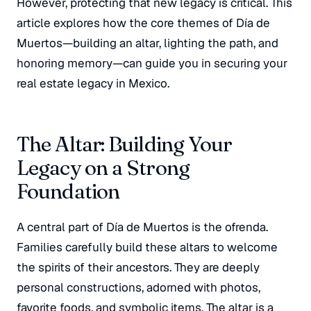
However, protecting that new legacy is critical. This
article explores how the core themes of Día de
Muertos—building an altar, lighting the path, and
honoring memory—can guide you in securing your
real estate legacy in Mexico.
The Altar: Building Your
Legacy on a Strong
Foundation
A central part of Día de Muertos is the
ofrenda
.
Families carefully build these altars to welcome
the spirits of their ancestors. They are deeply
personal constructions, adorned with photos,
favorite foods, and symbolic items. The altar is a