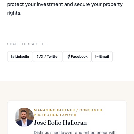
protect your investment and secure your property
rights.
SHARE THIS ARTICLE
LinkedIn
X / Twitter
Facebook
Email
MANAGING PARTNER / CONSUMER
PROTECTION LAWYER
José Bolio Halloran
Distinguished lawyer and entrepreneur with