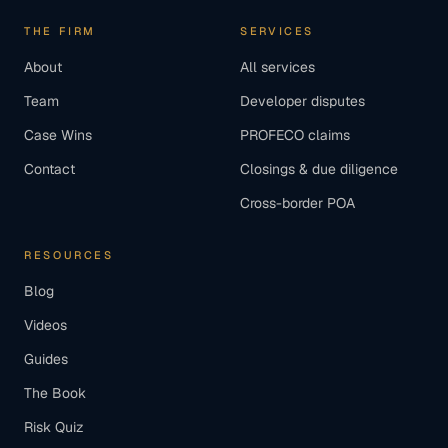
THE FIRM
SERVICES
About
All services
Team
Developer disputes
Case Wins
PROFECO claims
Contact
Closings & due diligence
Cross-border POA
RESOURCES
Blog
Videos
Guides
The Book
Risk Quiz