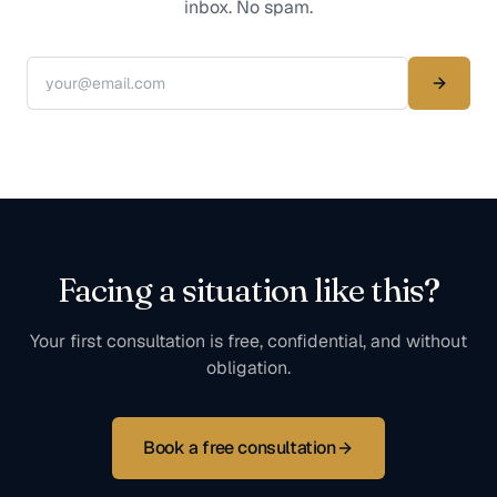
inbox. No spam.
Facing a situation like this?
Your first consultation is free, confidential, and without
obligation.
Book a free consultation