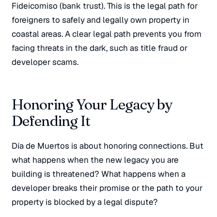
Fideicomiso
(bank trust). This is the legal path for
foreigners to safely and legally own property in
coastal areas. A clear legal path prevents you from
facing threats in the dark, such as title fraud or
developer scams.
Honoring Your Legacy by
Defending It
Día de Muertos is about honoring connections. But
what happens when the new legacy you are
building is threatened? What happens when a
developer breaks their promise or the path to your
property is blocked by a legal dispute?