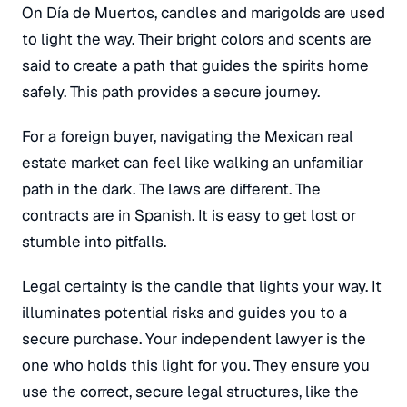
On Día de Muertos, candles and marigolds are used
to light the way. Their bright colors and scents are
said to create a path that guides the spirits home
safely. This path provides a secure journey.
For a foreign buyer, navigating the Mexican real
estate market can feel like walking an unfamiliar
path in the dark. The laws are different. The
contracts are in Spanish.
It is easy to get lost or
stumble into pitfalls.
Legal certainty is the candle that lights your way. It
illuminates potential risks and guides you to a
secure purchase. Your independent lawyer is the
one who holds this light for you. They ensure you
use the correct, secure legal structures, like the