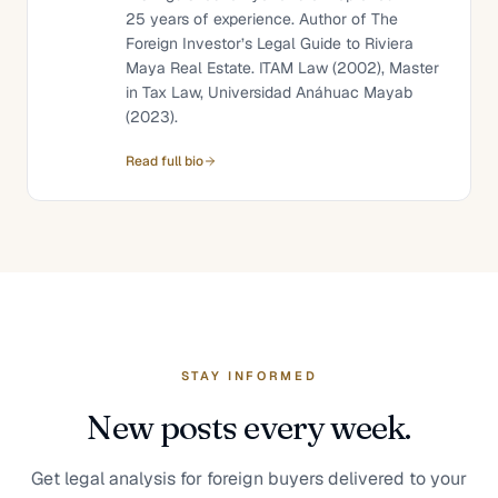
25 years of experience. Author of The
Foreign Investor’s Legal Guide to Riviera
Maya Real Estate. ITAM Law (2002), Master
in Tax Law, Universidad Anáhuac Mayab
(2023).
Read full bio
STAY INFORMED
New posts every week.
Get legal analysis for foreign buyers delivered to your