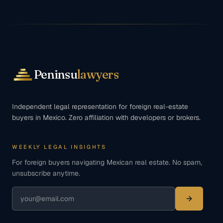
Peninsu
lawyers
Independent legal representation for foreign real-estate
buyers in Mexico. Zero affiliation with developers or brokers.
WEEKLY LEGAL INSIGHTS
For foreign buyers navigating Mexican real estate. No spam,
unsubscribe anytime.