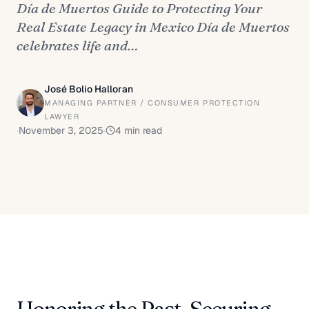
Día de Muertos Guide to Protecting Your
Real Estate Legacy in Mexico Día de Muertos
celebrates life and…
José Bolio Halloran
MANAGING PARTNER / CONSUMER PROTECTION
LAWYER
·
November 3, 2025
·
4
min read
Honoring the Past, Securing