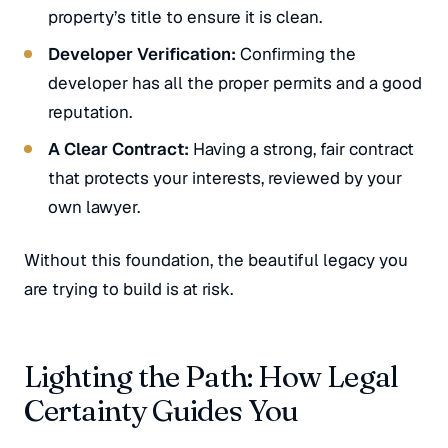
property’s title to ensure it is clean.
Developer Verification:
Confirming the
developer has all the proper permits and a good
reputation.
A Clear Contract:
Having a strong, fair contract
that protects your interests, reviewed by your
own lawyer.
Without this foundation, the beautiful legacy you
are trying to build is at risk.
Lighting the Path: How Legal
Certainty Guides You