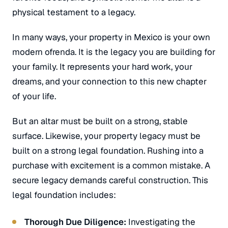
physical testament to a legacy.
In many ways, your property in Mexico is your own
modern
ofrenda
. It is the legacy you are building for
your family. It represents your hard work, your
dreams, and your connection to this new chapter
of your life.
But an altar must be built on a strong, stable
surface. Likewise, your property legacy must be
built on a strong legal foundation. Rushing into a
purchase with excitement is a common mistake. A
secure legacy demands careful construction. This
legal foundation includes:
Thorough Due Diligence:
Investigating the