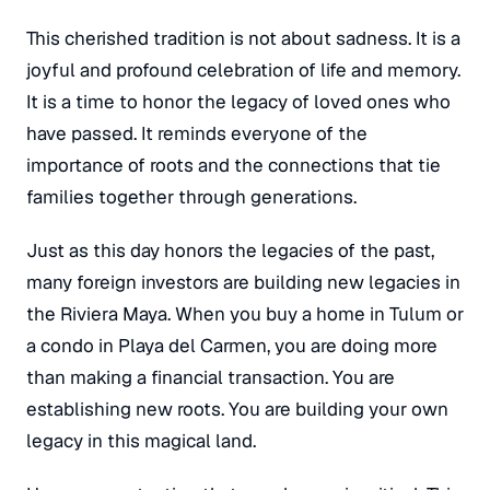
This cherished tradition is not about sadness. It is a
joyful and profound celebration of life and memory.
It is a time to honor the legacy of loved ones who
have passed. It reminds everyone of the
importance of roots and the connections that tie
families together through generations.
Just as this day honors the legacies of the past,
many foreign investors are building
new
legacies in
the Riviera Maya. When you buy a home in Tulum or
a condo in Playa del Carmen, you are doing more
than making a financial transaction. You are
establishing new roots. You are building your own
legacy in this magical land.