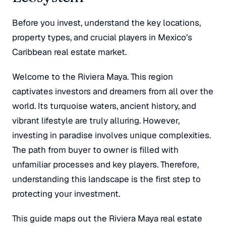
Before you invest, understand the key locations,
property types, and crucial players in Mexico’s
Caribbean real estate market.
Welcome to the Riviera Maya. This region
captivates investors and dreamers from all over the
world. Its turquoise waters, ancient history, and
vibrant lifestyle are truly alluring. However,
investing in paradise involves unique complexities.
The path from buyer to owner is filled with
unfamiliar processes and key players. Therefore,
understanding this landscape is the first step to
protecting your investment.
This guide maps out the Riviera Maya real estate