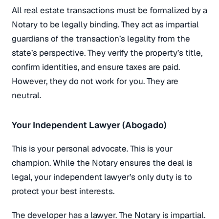
All real estate transactions must be formalized by a
Notary to be legally binding. They act as impartial
guardians of the transaction’s legality from the
state’s perspective. They verify the property’s title,
confirm identities, and ensure taxes are paid.
However, they do not work for you. They are
neutral.
Your Independent Lawyer (Abogado)
This is your personal advocate. This is your
champion. While the Notary ensures the deal is
legal, your independent lawyer’s
only
duty is to
protect
your
best interests.
The developer has a lawyer. The Notary is impartial.