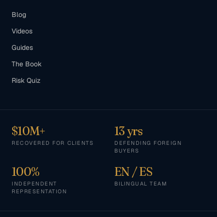
Blog
Videos
Guides
The Book
Risk Quiz
$10M+
13 yrs
RECOVERED FOR CLIENTS
DEFENDING FOREIGN
BUYERS
100%
EN / ES
INDEPENDENT
BILINGUAL TEAM
REPRESENTATION