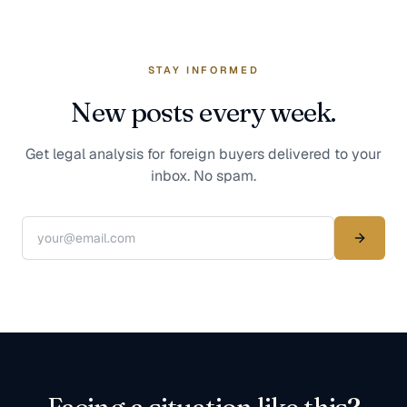
STAY INFORMED
New posts every week.
Get legal analysis for foreign buyers delivered to your
inbox. No spam.