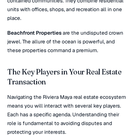
contained communities. They combine residential
units with offices, shops, and recreation all in one
place.
Beachfront Properties
are the undisputed crown
jewel. The allure of the ocean is powerful, and
these properties command a premium.
The Key Players in Your Real Estate
Transaction
Navigating the Riviera Maya real estate ecosystem
means you will interact with several key players.
Each has a specific agenda. Understanding their
role is fundamental to avoiding disputes and
protecting your interests.