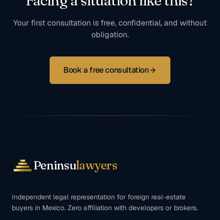
Facing a situation like this?
Your first consultation is free, confidential, and without
obligation.
Book a free consultation
Peninsu
lawyers
Independent legal representation for foreign real-estate
buyers in Mexico. Zero affiliation with developers or brokers.