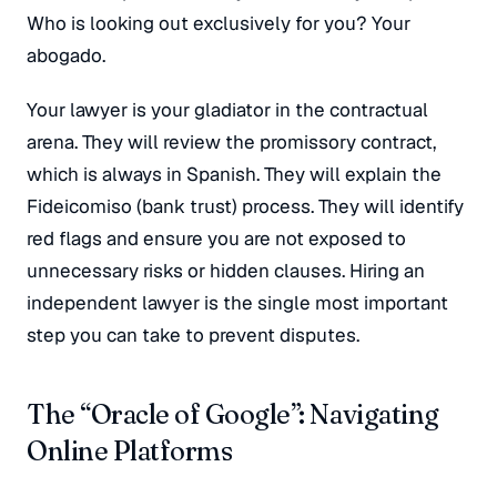
Who is looking out exclusively for you? Your
abogado
.
Your lawyer is your gladiator in the contractual
arena. They will review the promissory contract,
which is always in Spanish. They will explain the
Fideicomiso (bank trust) process. They will identify
red flags and ensure you are not exposed to
unnecessary risks or hidden clauses. Hiring an
independent lawyer is the single most important
step you can take to prevent disputes.
The “Oracle of Google”: Navigating
Online Platforms