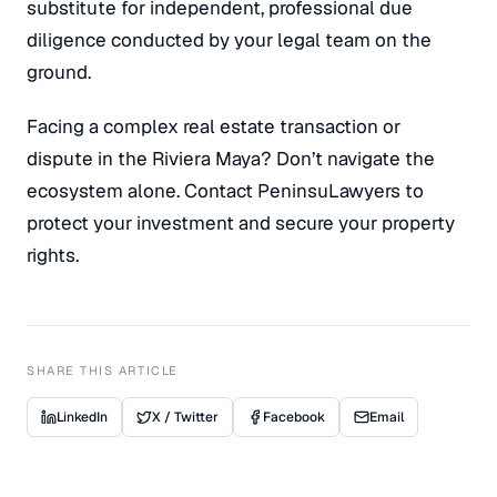
substitute for independent, professional due
diligence conducted by your legal team on the
ground.
Facing a complex real estate transaction or
dispute in the Riviera Maya? Don’t navigate the
ecosystem alone. Contact PeninsuLawyers to
protect your investment and secure your property
rights.
SHARE THIS ARTICLE
LinkedIn
X / Twitter
Facebook
Email