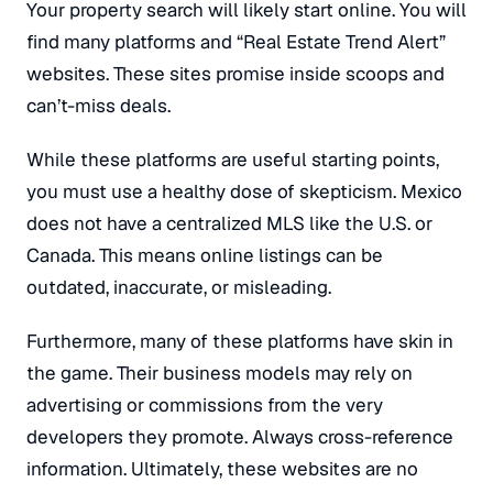
Your property search will likely start online. You will
find many platforms and “Real Estate Trend Alert”
websites. These sites promise inside scoops and
can’t-miss deals.
While these platforms are useful starting points,
you must use a healthy dose of skepticism. Mexico
does not have a centralized MLS like the U.S. or
Canada. This means online listings can be
outdated, inaccurate, or misleading.
Furthermore, many of these platforms have skin in
the game. Their business models may rely on
advertising or commissions from the very
developers they promote. Always cross-reference
information. Ultimately, these websites are no