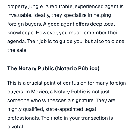
property jungle. A reputable, experienced agent is
invaluable. Ideally, they specialize in helping
foreign buyers. A good agent offers deep local
knowledge. However, you must remember their
agenda. Their job is to guide you, but also to close
the sale.
The Notary Public (Notario Público)
This is a crucial point of confusion for many foreign
buyers. In Mexico, a Notary Public is
not
just
someone who witnesses a signature. They are
highly qualified, state-appointed legal
professionals. Their role in your transaction is
pivotal.