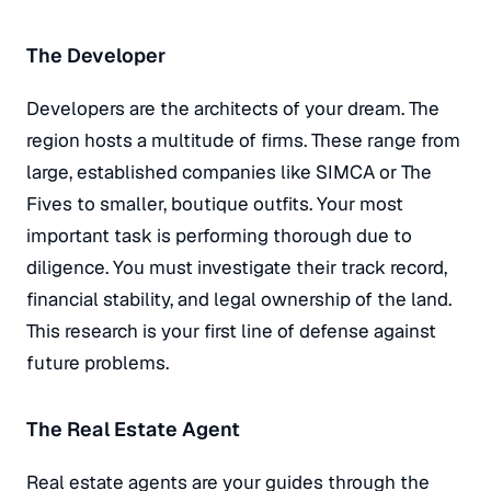
The Developer
Developers are the architects of your dream. The
region hosts a multitude of firms. These range from
large, established companies like SIMCA or The
Fives to smaller, boutique outfits. Your most
important task is performing thorough due to
diligence. You must investigate their track record,
financial stability, and legal ownership of the land.
This research is your first line of defense against
future problems.
The Real Estate Agent
Real estate agents are your guides through the