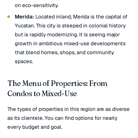
on eco-sensitivity.
Merida:
Located inland, Merida is the capital of
Yucatan. This city is steeped in colonial history
but is rapidly modernizing. It is seeing major
growth in ambitious mixed-use developments
that blend homes, shops, and community
spaces.
The Menu of Properties: From
Condos to Mixed-Use
The types of properties in this region are as diverse
as its clientele. You can find options for nearly
every budget and goal.