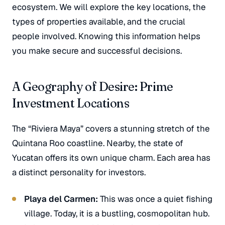
ecosystem. We will explore the key locations, the
types of properties available, and the crucial
people involved. Knowing this information helps
you make secure and successful decisions.
A Geography of Desire: Prime
Investment Locations
The “Riviera Maya” covers a stunning stretch of the
Quintana Roo coastline. Nearby, the state of
Yucatan offers its own unique charm. Each area has
a distinct personality for investors.
Playa del Carmen:
This was once a quiet fishing
village. Today, it is a bustling, cosmopolitan hub.