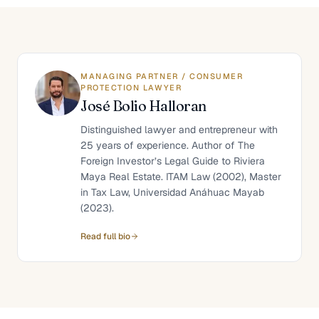
MANAGING PARTNER / CONSUMER
PROTECTION LAWYER
José Bolio Halloran
Distinguished lawyer and entrepreneur with
25 years of experience. Author of The
Foreign Investor’s Legal Guide to Riviera
Maya Real Estate. ITAM Law (2002), Master
in Tax Law, Universidad Anáhuac Mayab
(2023).
Read full bio