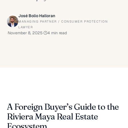
José Bolio Halloran
MANAGING PARTNER / CONSUMER PROTECTION
LAWYER
·
November 8, 2025
·
4
min read
A Foreign Buyer’s Guide to the
Riviera Maya Real Estate
Ecosystem