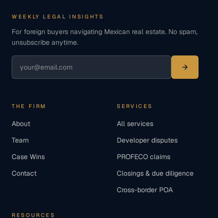
WEEKLY LEGAL INSIGHTS
For foreign buyers navigating Mexican real estate. No spam,
unsubscribe anytime.
THE FIRM
SERVICES
About
All services
Team
Developer disputes
Case Wins
PROFECO claims
Contact
Closings & due diligence
Cross-border POA
RESOURCES