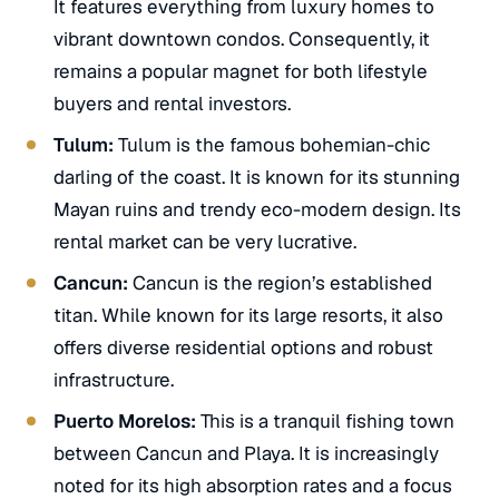
It features everything from luxury homes to
vibrant downtown condos. Consequently, it
remains a popular magnet for both lifestyle
buyers and rental investors.
Tulum:
Tulum is the famous bohemian-chic
darling of the coast. It is known for its stunning
Mayan ruins and trendy eco-modern design. Its
rental market can be very lucrative.
Cancun:
Cancun is the region’s established
titan. While known for its large resorts, it also
offers diverse residential options and robust
infrastructure.
Puerto Morelos:
This is a tranquil fishing town
between Cancun and Playa. It is increasingly
noted for its high absorption rates and a focus