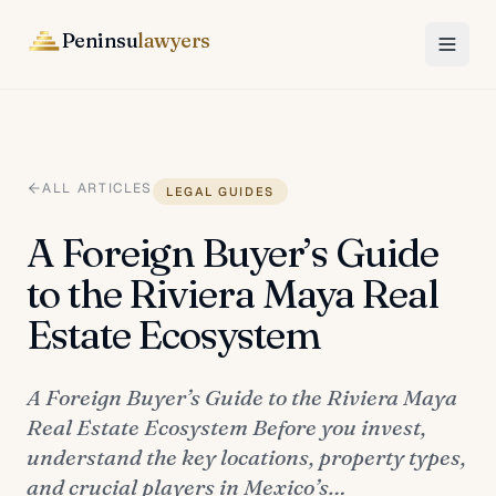
Peninsu
lawyers
ALL ARTICLES
LEGAL GUIDES
A Foreign Buyer’s Guide
to the Riviera Maya Real
Estate Ecosystem
A Foreign Buyer’s Guide to the Riviera Maya
Real Estate Ecosystem Before you invest,
understand the key locations, property types,
and crucial players in Mexico’s…