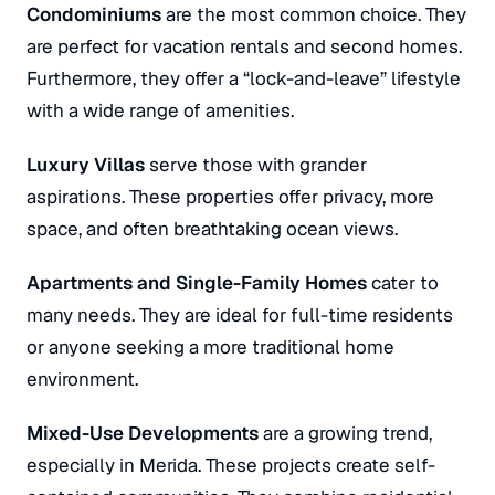
Condominiums
are the most common choice. They
are perfect for vacation rentals and second homes.
Furthermore, they offer a “lock-and-leave” lifestyle
with a wide range of amenities.
Luxury Villas
serve those with grander
aspirations. These properties offer privacy, more
space, and often breathtaking ocean views.
Apartments and Single-Family Homes
cater to
many needs. They are ideal for full-time residents
or anyone seeking a more traditional home
environment.
Mixed-Use Developments
are a growing trend,
especially in Merida. These projects create self-