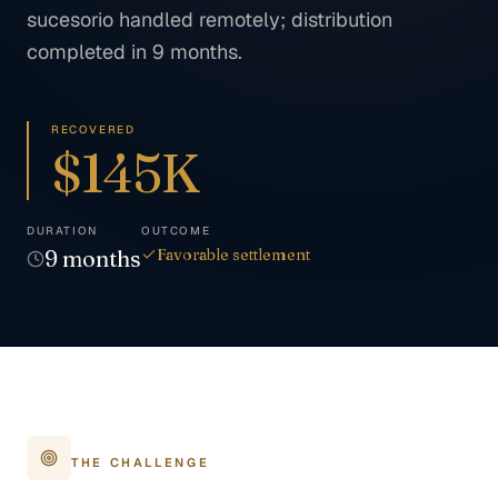
sucesorio handled remotely; distribution
completed in 9 months.
RECOVERED
$145K
DURATION
OUTCOME
9
months
Favorable settlement
THE CHALLENGE