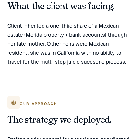
What the client was facing.
Client inherited a one-third share of a Mexican
estate (Mérida property + bank accounts) through
her late mother. Other heirs were Mexican-
resident; she was in California with no ability to
travel for the multi-step juicio sucesorio process.
OUR APPROACH
The strategy we deployed.