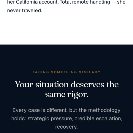
her California account. Total remote handling — she
never traveled.
FACING SOMETHING SIMILAR?
Your situation deserves the
same rigor.
Every case is different, but the methodology
holds: strategic pressure, credible escalation,
recovery.