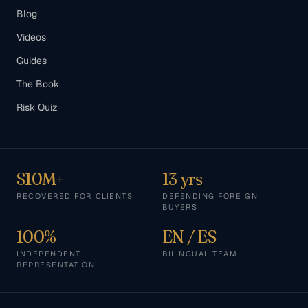
Blog
Videos
Guides
The Book
Risk Quiz
$10M+
13 yrs
RECOVERED FOR CLIENTS
DEFENDING FOREIGN
BUYERS
100%
EN / ES
INDEPENDENT
BILINGUAL TEAM
REPRESENTATION