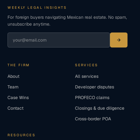
WEEKLY LEGAL INSIGHTS
For foreign buyers navigating Mexican real estate. No spam,
unsubscribe anytime.
THE FIRM
SERVICES
About
All services
Team
Developer disputes
Case Wins
PROFECO claims
Contact
Closings & due diligence
Cross-border POA
RESOURCES