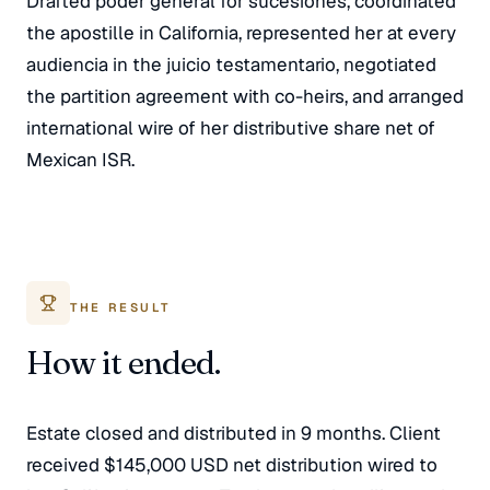
Drafted poder general for sucesiones, coordinated
the apostille in California, represented her at every
audiencia in the juicio testamentario, negotiated
the partition agreement with co-heirs, and arranged
international wire of her distributive share net of
Mexican ISR.
THE RESULT
How it ended.
Estate closed and distributed in 9 months. Client
received $145,000 USD net distribution wired to