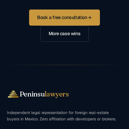
Book a free consultation
More case wins
Peninsu
lawyers
Independent legal representation for foreign real-estate
buyers in Mexico. Zero affiliation with developers or brokers.