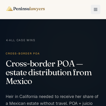
Peninsu
lawyers
ALL CASE WINS
CROSS-BORDER POA
Cross-border POA —
estate distribution from
Mexico
Heir in California needed to receive her share of
a Mexican estate without travel. POA + juicio